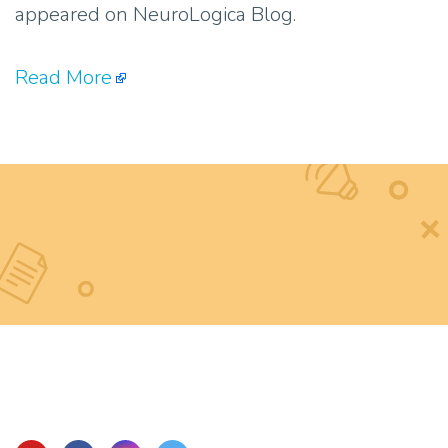
appeared on NeuroLogica Blog.
Read More