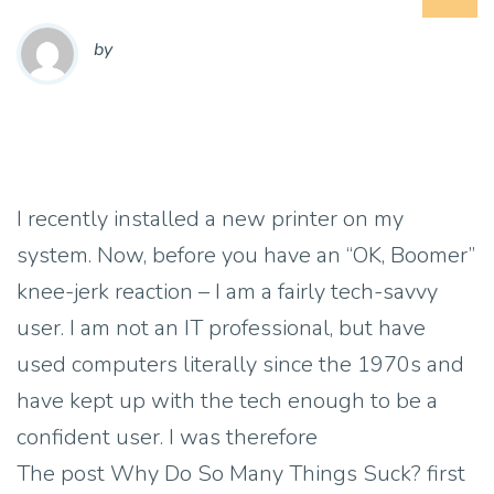
by
I recently installed a new printer on my
system. Now, before you have an “OK, Boomer”
knee-jerk reaction – I am a fairly tech-savvy
user. I am not an IT professional, but have
used computers literally since the 1970s and
have kept up with the tech enough to be a
confident user. I was therefore
The post Why Do So Many Things Suck? first