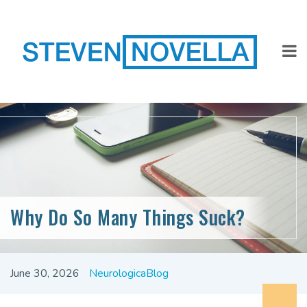
Why Do So Many Things Suck?
June 30, 2026
NeurologicaBlog