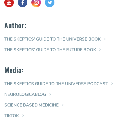
Author:
THE SKEPTICS’ GUIDE TO THE UNIVERSE BOOK
THE SKEPTICS’ GUIDE TO THE FUTURE BOOK
Media:
THE SKEPTICS GUIDE TO THE UNIVERSE PODCAST
NEUROLOGICABLOG
SCIENCE BASED MEDICINE
TIKTOK