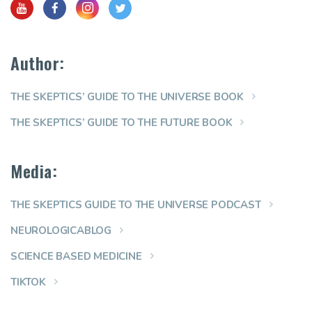
Author:
THE SKEPTICS’ GUIDE TO THE UNIVERSE BOOK
THE SKEPTICS’ GUIDE TO THE FUTURE BOOK
Media:
THE SKEPTICS GUIDE TO THE UNIVERSE PODCAST
NEUROLOGICABLOG
SCIENCE BASED MEDICINE
TIKTOK