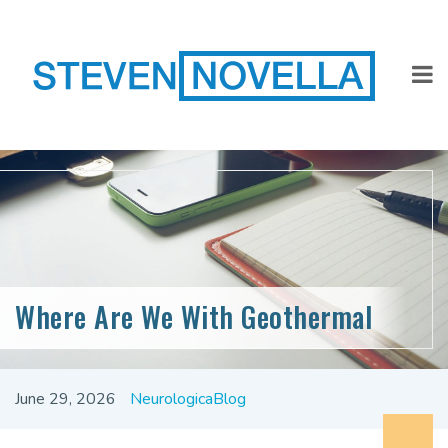
Where Are We With Geothermal
June 29, 2026
NeurologicaBlog