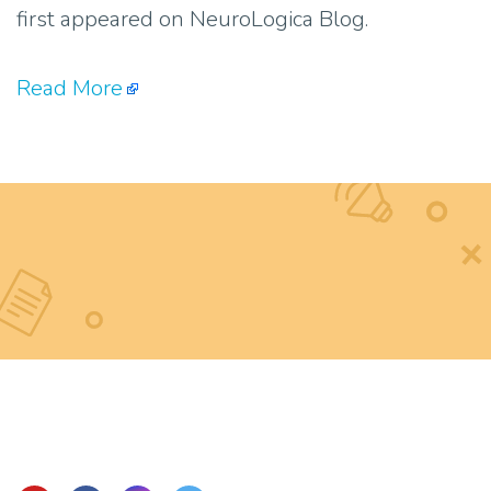
first appeared on NeuroLogica Blog.
Read More