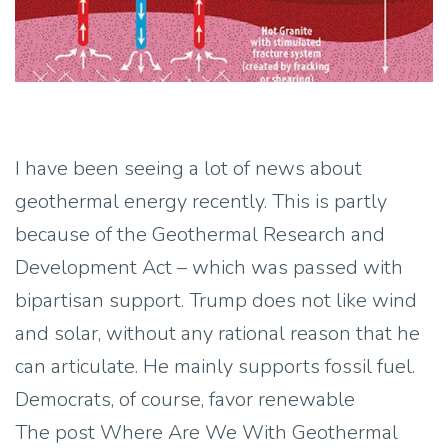
I have been seeing a lot of news about
geothermal energy recently. This is partly
because of the Geothermal Research and
Development Act – which was passed with
bipartisan support. Trump does not like wind
and solar, without any rational reason that he
can articulate. He mainly supports fossil fuel.
Democrats, of course, favor renewable
The post Where Are We With Geothermal