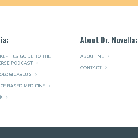
ia:
About Dr. Novella:
KEPTICS GUIDE TO THE
ABOUT ME
ERSE PODCAST
CONTACT
OLOGICABLOG
NCE BASED MEDICINE
K