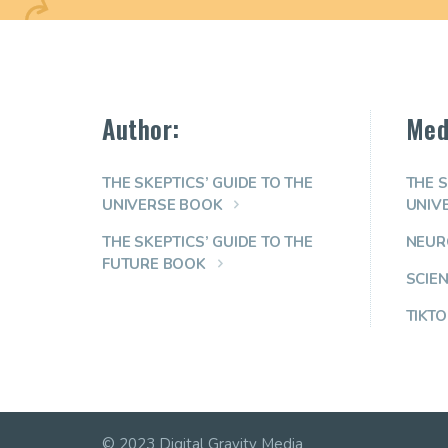
Author:
Med
THE SKEPTICS’ GUIDE TO THE
THE S
UNIVERSE BOOK
UNIV
THE SKEPTICS’ GUIDE TO THE
NEUR
FUTURE BOOK
SCIE
TIKTO
© 2023 Digital Gravity Media