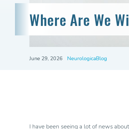
Where Are We Wi
June 29, 2026
NeurologicaBlog
I have been seeing a lot of news about