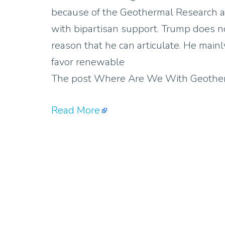
because of the Geothermal Research 
with bipartisan support. Trump does no
reason that he can articulate. He mainl
favor renewable
The post Where Are We With Geotherm
Read More