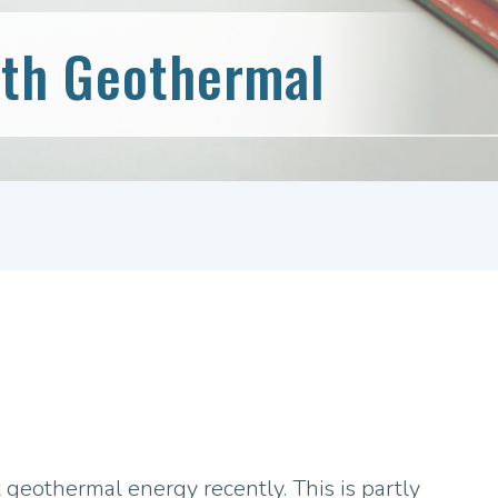
th Geothermal
 geothermal energy recently. This is partly