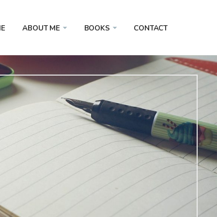
E
ABOUT ME
BOOKS
CONTACT