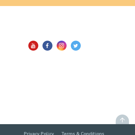
Privacy Policy
Terms & Conditions