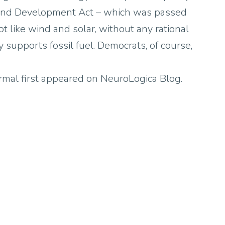
and Development Act – which was passed
t like wind and solar, without any rational
y supports fossil fuel. Democrats, of course,
al first appeared on NeuroLogica Blog.