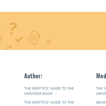
Author:
Med
THE SKEPTICS’ GUIDE TO THE
THE S
UNIVERSE BOOK
UNIV
THE SKEPTICS’ GUIDE TO THE
NEUR