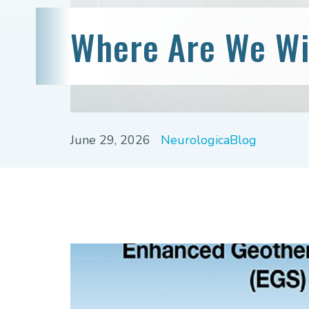
Where Are We Wi
June 29, 2026
NeurologicaBlog