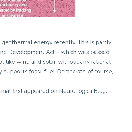
 geothermal energy recently. This is partly
and Development Act – which was passed
t like wind and solar, without any rational
y supports fossil fuel. Democrats, of course,
al first appeared on NeuroLogica Blog.