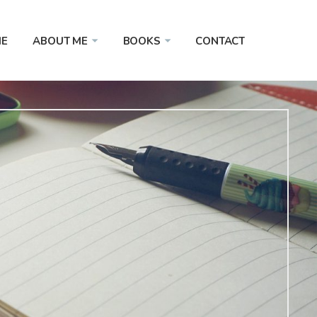
E
ABOUT ME
BOOKS
CONTACT