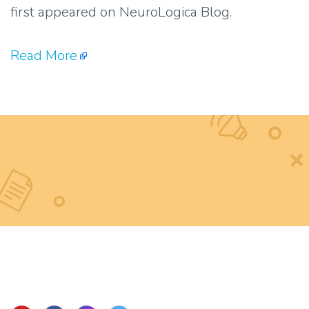
first appeared on NeuroLogica Blog.
Read More