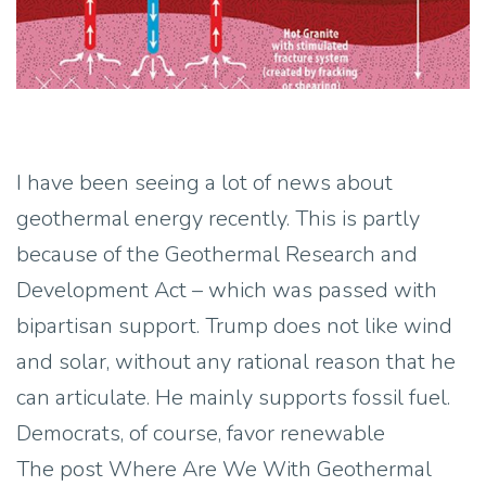
I have been seeing a lot of news about
geothermal energy recently. This is partly
because of the Geothermal Research and
Development Act – which was passed with
bipartisan support. Trump does not like wind
and solar, without any rational reason that he
can articulate. He mainly supports fossil fuel.
Democrats, of course, favor renewable
The post Where Are We With Geothermal