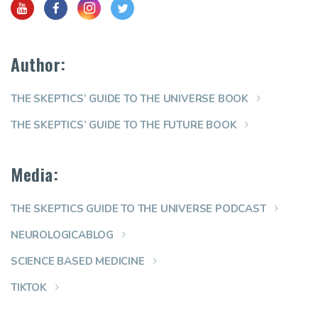
Author:
THE SKEPTICS’ GUIDE TO THE UNIVERSE BOOK
THE SKEPTICS’ GUIDE TO THE FUTURE BOOK
Media:
THE SKEPTICS GUIDE TO THE UNIVERSE PODCAST
NEUROLOGICABLOG
SCIENCE BASED MEDICINE
TIKTOK