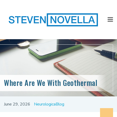
Where Are We With Geothermal
June 29, 2026
NeurologicaBlog