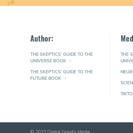
Author:
Med
THE SKEPTICS’ GUIDE TO THE
THE S
UNIVERSE BOOK
UNIV
THE SKEPTICS’ GUIDE TO THE
NEUR
FUTURE BOOK
SCIE
TIKTO
© 2023 Digital Gravity Media