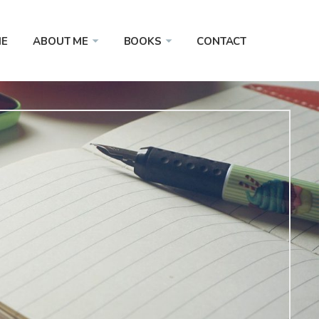
E
ABOUT ME
BOOKS
CONTACT