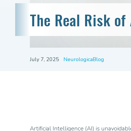
The Real Risk of 
July 7, 2025
NeurologicaBlog
Artificial Intelligence (AI) is unavoidable