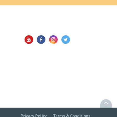
Privacy Policy
Terms & Conditions