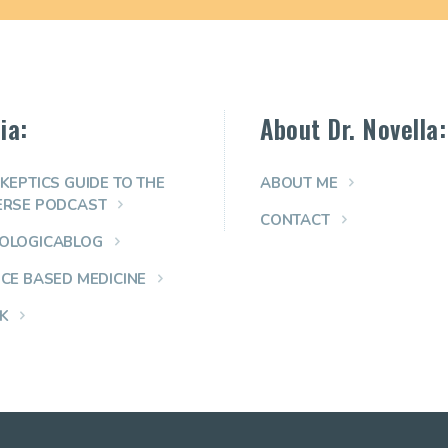
ia:
About Dr. Novella:
KEPTICS GUIDE TO THE
ABOUT ME
ERSE PODCAST
CONTACT
OLOGICABLOG
NCE BASED MEDICINE
K