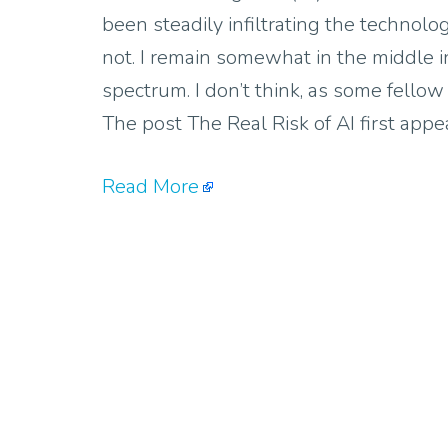
been steadily infiltrating the technolo
not. I remain somewhat in the middle i
spectrum. I don’t think, as some fellow
The post The Real Risk of AI first ap
Read More