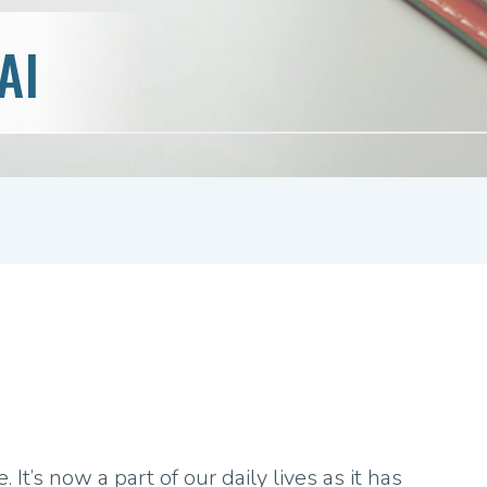
AI
. It’s now a part of our daily lives as it has