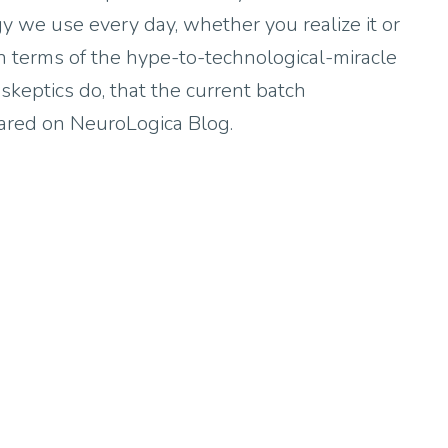
gy we use every day, whether you realize it or
n terms of the hype-to-technological-miracle
 skeptics do, that the current batch
peared on NeuroLogica Blog.