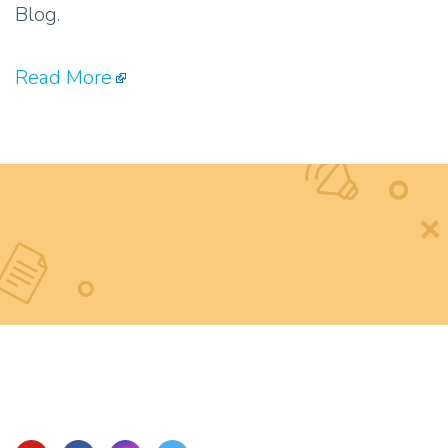
Blog.
Read More