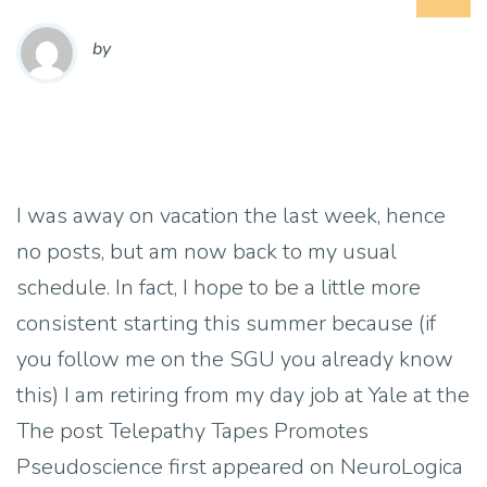
by
I was away on vacation the last week, hence
no posts, but am now back to my usual
schedule. In fact, I hope to be a little more
consistent starting this summer because (if
you follow me on the SGU you already know
this) I am retiring from my day job at Yale at the
The post Telepathy Tapes Promotes
Pseudoscience first appeared on NeuroLogica