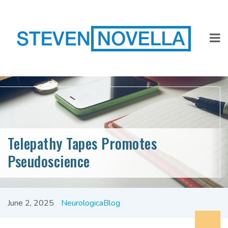
Telepathy Tapes Promotes
Pseudoscience
June 2, 2025
NeurologicaBlog