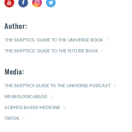
Author:
THE SKEPTICS’ GUIDE TO THE UNIVERSE BOOK
THE SKEPTICS’ GUIDE TO THE FUTURE BOOK
Media:
THE SKEPTICS GUIDE TO THE UNIVERSE PODCAST
NEUROLOGICABLOG
SCIENCE BASED MEDICINE
TIKTOK