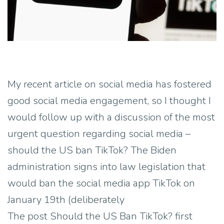
My recent article on social media has fostered
good social media engagement, so I thought I
would follow up with a discussion of the most
urgent question regarding social media –
should the US ban TikTok? The Biden
administration signs into law legislation that
would ban the social media app TikTok on
January 19th (deliberately
The post Should the US Ban TikTok? first