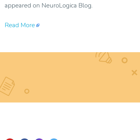
appeared on NeuroLogica Blog.
Read More