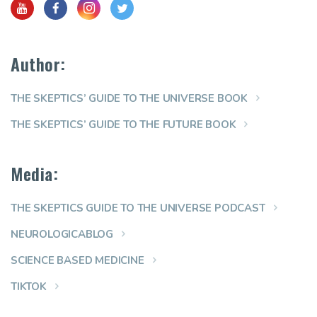
Author:
THE SKEPTICS’ GUIDE TO THE UNIVERSE BOOK
THE SKEPTICS’ GUIDE TO THE FUTURE BOOK
Media:
THE SKEPTICS GUIDE TO THE UNIVERSE PODCAST
NEUROLOGICABLOG
SCIENCE BASED MEDICINE
TIKTOK