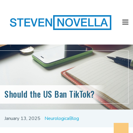
Should the US Ban TikTok?
January 13, 2025
NeurologicaBlog