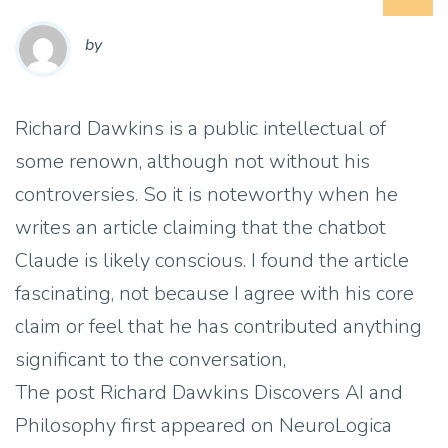
by
Richard Dawkins is a public intellectual of
some renown, although not without his
controversies. So it is noteworthy when he
writes an article claiming that the chatbot
Claude is likely conscious. I found the article
fascinating, not because I agree with his core
claim or feel that he has contributed anything
significant to the conversation,
The post Richard Dawkins Discovers AI and
Philosophy first appeared on NeuroLogica