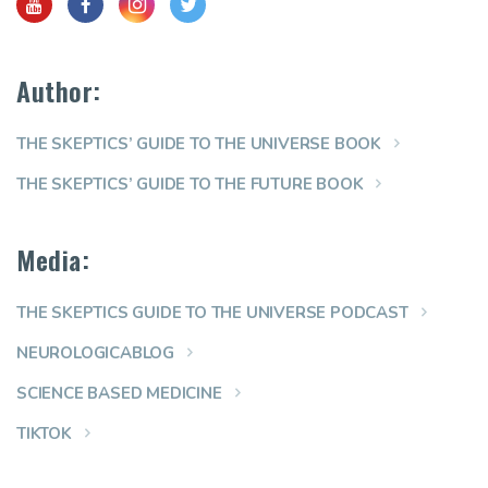
Author:
THE SKEPTICS’ GUIDE TO THE UNIVERSE BOOK
THE SKEPTICS’ GUIDE TO THE FUTURE BOOK
Media:
THE SKEPTICS GUIDE TO THE UNIVERSE PODCAST
NEUROLOGICABLOG
SCIENCE BASED MEDICINE
TIKTOK