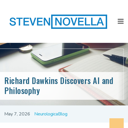
Richard Dawkins Discovers AI and
Philosophy
May 7, 2026
NeurologicaBlog