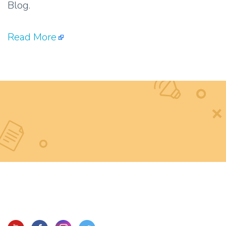
Blog.
Read More