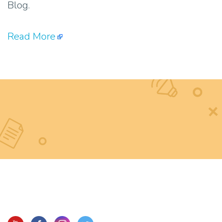
Blog.
Read More