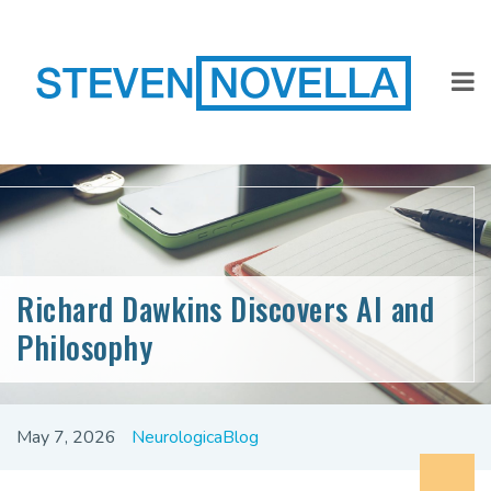
Richard Dawkins Discovers AI and
Philosophy
May 7, 2026
NeurologicaBlog