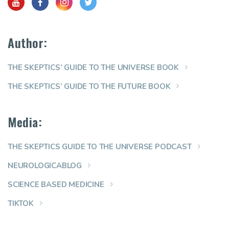
Author:
THE SKEPTICS’ GUIDE TO THE UNIVERSE BOOK
THE SKEPTICS’ GUIDE TO THE FUTURE BOOK
Media:
THE SKEPTICS GUIDE TO THE UNIVERSE PODCAST
NEUROLOGICABLOG
SCIENCE BASED MEDICINE
TIKTOK