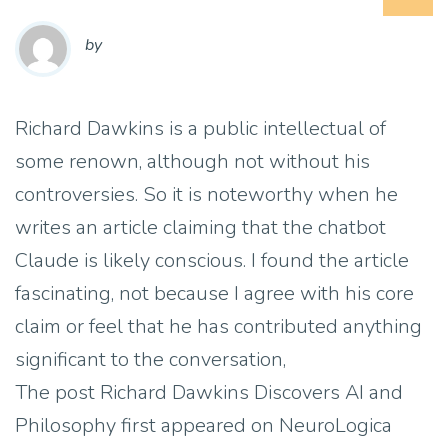
by
Richard Dawkins is a public intellectual of
some renown, although not without his
controversies. So it is noteworthy when he
writes an article claiming that the chatbot
Claude is likely conscious. I found the article
fascinating, not because I agree with his core
claim or feel that he has contributed anything
significant to the conversation,
The post Richard Dawkins Discovers AI and
Philosophy first appeared on NeuroLogica