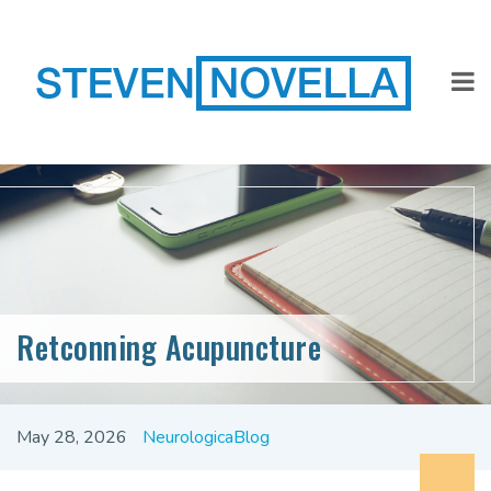
Retconning Acupuncture
May 28, 2026
NeurologicaBlog