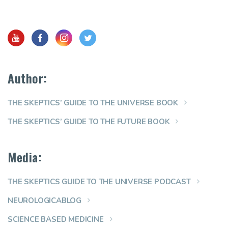
Author:
THE SKEPTICS’ GUIDE TO THE UNIVERSE BOOK
THE SKEPTICS’ GUIDE TO THE FUTURE BOOK
Media:
THE SKEPTICS GUIDE TO THE UNIVERSE PODCAST
NEUROLOGICABLOG
SCIENCE BASED MEDICINE