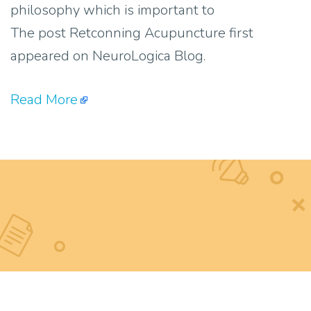
philosophy which is important to
The post Retconning Acupuncture first
appeared on NeuroLogica Blog.
Read More