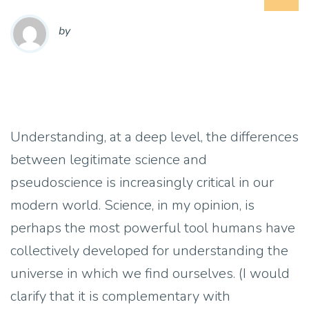
by
Understanding, at a deep level, the differences
between legitimate science and
pseudoscience is increasingly critical in our
modern world. Science, in my opinion, is
perhaps the most powerful tool humans have
collectively developed for understanding the
universe in which we find ourselves. (I would
clarify that it is complementary with