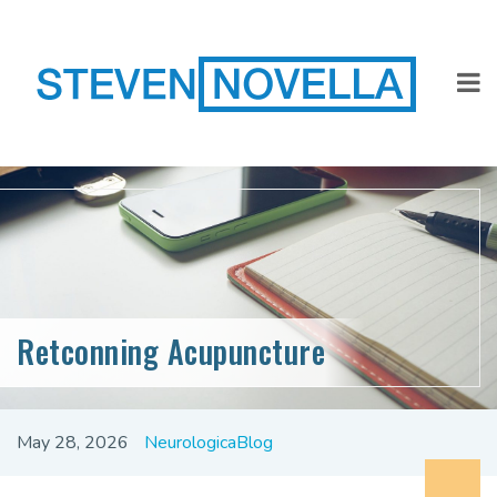
Retconning Acupuncture
May 28, 2026
NeurologicaBlog