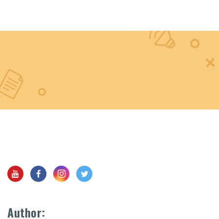
Author: