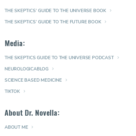
THE SKEPTICS’ GUIDE TO THE UNIVERSE BOOK
THE SKEPTICS’ GUIDE TO THE FUTURE BOOK
Media:
THE SKEPTICS GUIDE TO THE UNIVERSE PODCAST
NEUROLOGICABLOG
SCIENCE BASED MEDICINE
TIKTOK
About Dr. Novella:
ABOUT ME