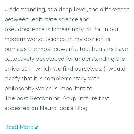
Understanding, at a deep level, the differences
between legitimate science and
pseudoscience is increasingly critical in our
modern world. Science, in my opinion, is
perhaps the most powerful tool humans have
collectively developed for understanding the
universe in which we find ourselves. (I would
clarify that it is complementary with
philosophy which is important to
The post Retconning Acupuncture first
appeared on NeuroLogica Blog.
Read More