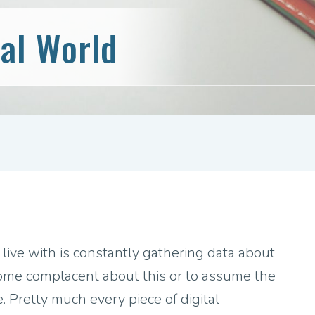
tal World
 live with is constantly gathering data about
ecome complacent about this or to assume the
e. Pretty much every piece of digital