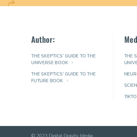
Author:
Med
THE SKEPTICS’ GUIDE TO THE
THE S
UNIVERSE BOOK
UNIV
THE SKEPTICS’ GUIDE TO THE
NEUR
FUTURE BOOK
SCIE
TIKTO
© 2023 Digital Gravity Media