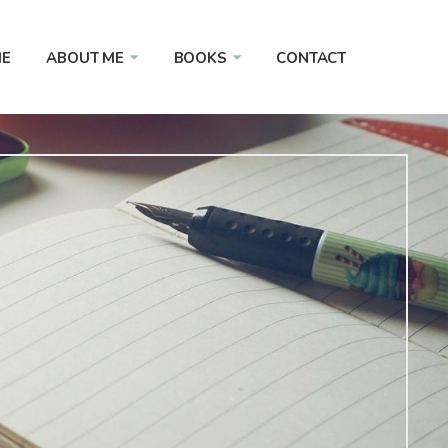
E
ABOUT ME
BOOKS
CONTACT