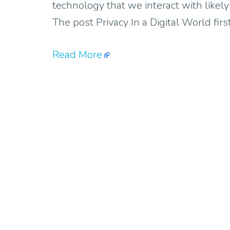
technology that we interact with likel
The post Privacy In a Digital World fi
Read More