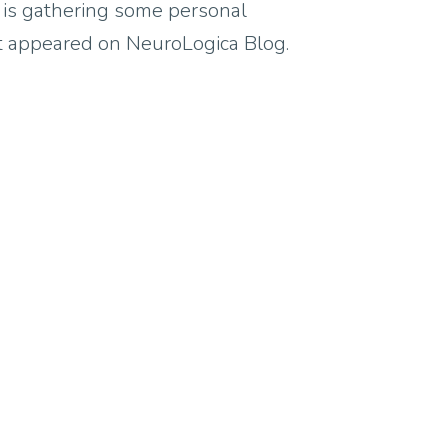
y is gathering some personal
rst appeared on NeuroLogica Blog.