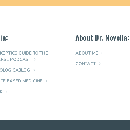
ia:
About Dr. Novella:
KEPTICS GUIDE TO THE
ABOUT ME
ERSE PODCAST
CONTACT
OLOGICABLOG
NCE BASED MEDICINE
K