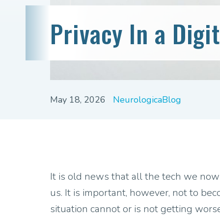
Privacy In a Digi
May 18, 2026
NeurologicaBlog
It is old news that all the tech we now
us. It is important, however, not to b
situation cannot or is not getting wors