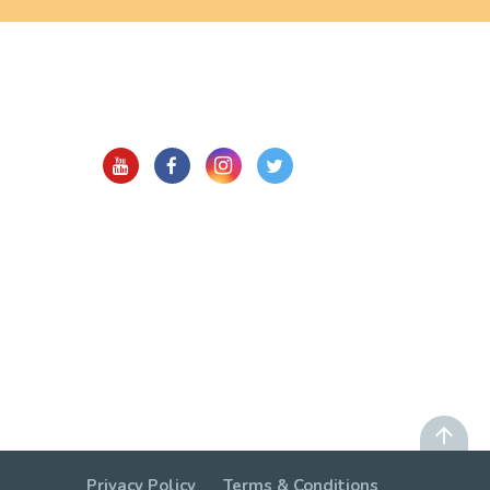
Privacy Policy
Terms & Conditions