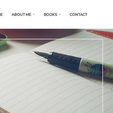
E
ABOUT ME
BOOKS
CONTACT