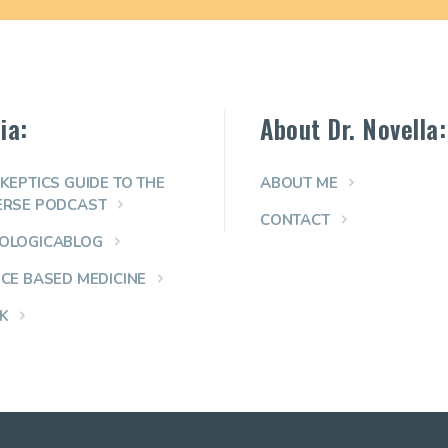
ia:
About Dr. Novella:
KEPTICS GUIDE TO THE
ABOUT ME
ERSE PODCAST
CONTACT
OLOGICABLOG
NCE BASED MEDICINE
K