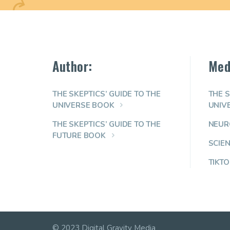
Author:
Med
THE SKEPTICS’ GUIDE TO THE
THE S
UNIVERSE BOOK
UNIV
THE SKEPTICS’ GUIDE TO THE
NEUR
FUTURE BOOK
SCIE
TIKTO
© 2023 Digital Gravity Media