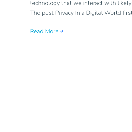
technology that we interact with likel
The post Privacy In a Digital World fi
Read More