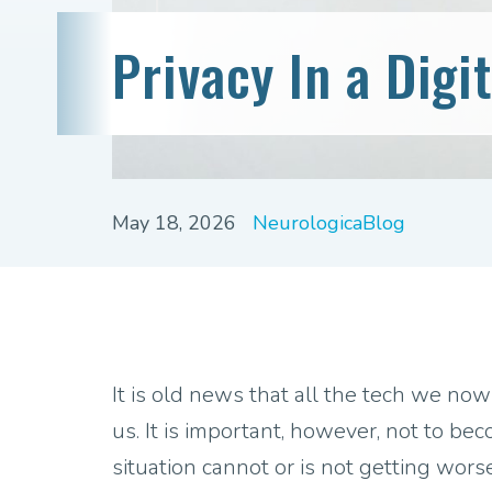
Privacy In a Digi
May 18, 2026
NeurologicaBlog
It is old news that all the tech we now
us. It is important, however, not to b
situation cannot or is not getting wors