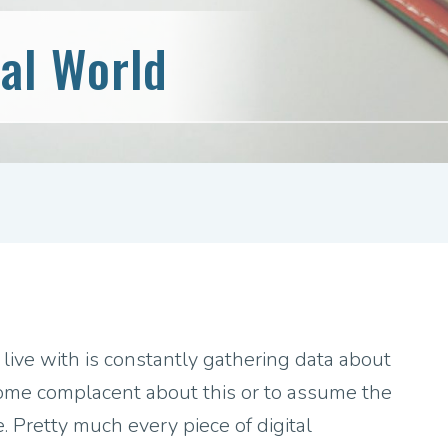
tal World
 live with is constantly gathering data about
ecome complacent about this or to assume the
e. Pretty much every piece of digital