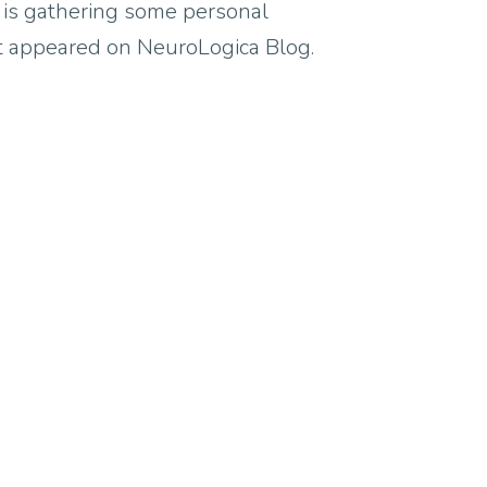
y is gathering some personal
rst appeared on NeuroLogica Blog.