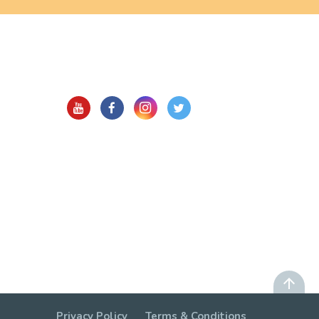
Privacy Policy
Terms & Conditions