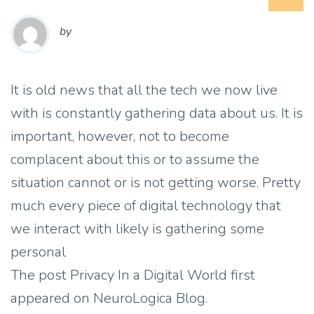
by
It is old news that all the tech we now live
with is constantly gathering data about us. It is
important, however, not to become
complacent about this or to assume the
situation cannot or is not getting worse. Pretty
much every piece of digital technology that
we interact with likely is gathering some
personal
The post Privacy In a Digital World first
appeared on NeuroLogica Blog.