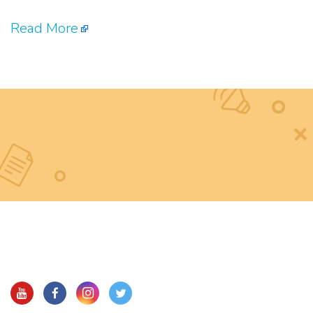
Read More