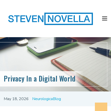
Privacy In a Digital World
May 18, 2026
NeurologicaBlog