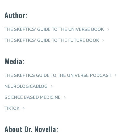
Author:
THE SKEPTICS’ GUIDE TO THE UNIVERSE BOOK
THE SKEPTICS’ GUIDE TO THE FUTURE BOOK
Media:
THE SKEPTICS GUIDE TO THE UNIVERSE PODCAST
NEUROLOGICABLOG
SCIENCE BASED MEDICINE
TIKTOK
About Dr. Novella: