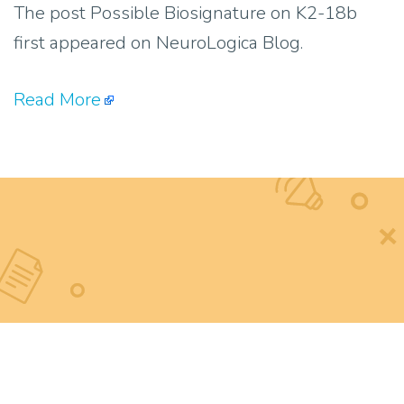
The post Possible Biosignature on K2-18b
first appeared on NeuroLogica Blog.
Read More