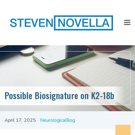
Possible Biosignature on K2-18b
April 17, 2025
NeurologicaBlog