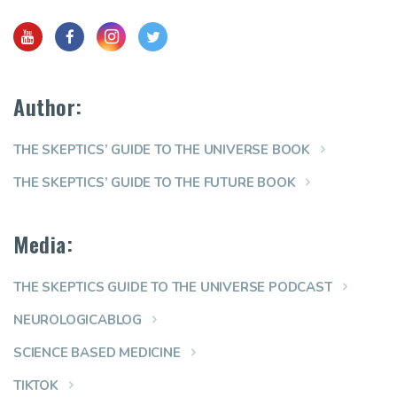
Author:
THE SKEPTICS’ GUIDE TO THE UNIVERSE BOOK
THE SKEPTICS’ GUIDE TO THE FUTURE BOOK
Media:
THE SKEPTICS GUIDE TO THE UNIVERSE PODCAST
NEUROLOGICABLOG
SCIENCE BASED MEDICINE
TIKTOK