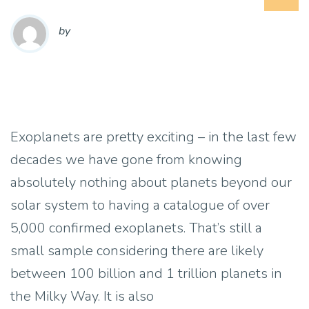
by
Exoplanets are pretty exciting – in the last few
decades we have gone from knowing
absolutely nothing about planets beyond our
solar system to having a catalogue of over
5,000 confirmed exoplanets. That’s still a
small sample considering there are likely
between 100 billion and 1 trillion planets in
the Milky Way. It is also