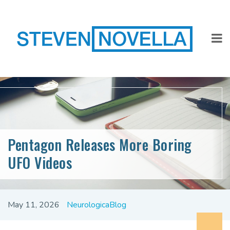
Pentagon Releases More Boring
UFO Videos
May 11, 2026
NeurologicaBlog