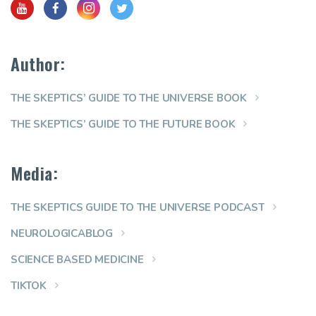
Author:
THE SKEPTICS’ GUIDE TO THE UNIVERSE BOOK
THE SKEPTICS’ GUIDE TO THE FUTURE BOOK
Media:
THE SKEPTICS GUIDE TO THE UNIVERSE PODCAST
NEUROLOGICABLOG
SCIENCE BASED MEDICINE
TIKTOK