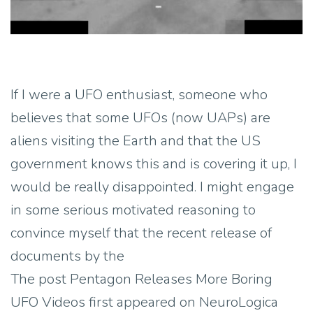
If I were a UFO enthusiast, someone who
believes that some UFOs (now UAPs) are
aliens visiting the Earth and that the US
government knows this and is covering it up, I
would be really disappointed. I might engage
in some serious motivated reasoning to
convince myself that the recent release of
documents by the
The post Pentagon Releases More Boring
UFO Videos first appeared on NeuroLogica