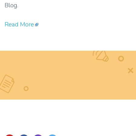
Blog.
Read More