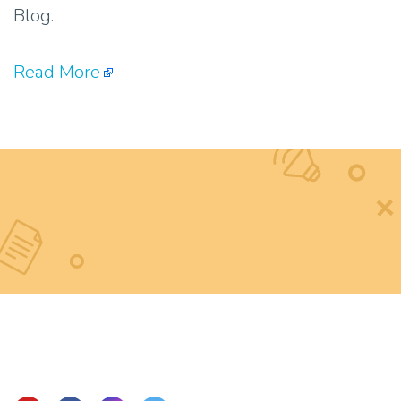
Blog.
Read More