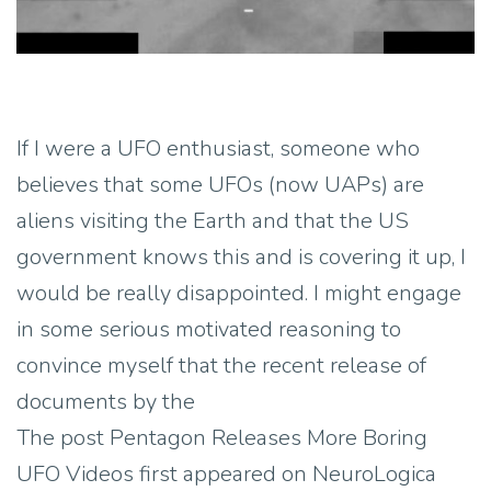
If I were a UFO enthusiast, someone who
believes that some UFOs (now UAPs) are
aliens visiting the Earth and that the US
government knows this and is covering it up, I
would be really disappointed. I might engage
in some serious motivated reasoning to
convince myself that the recent release of
documents by the
The post Pentagon Releases More Boring
UFO Videos first appeared on NeuroLogica