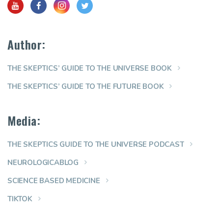
Author:
THE SKEPTICS’ GUIDE TO THE UNIVERSE BOOK
THE SKEPTICS’ GUIDE TO THE FUTURE BOOK
Media:
THE SKEPTICS GUIDE TO THE UNIVERSE PODCAST
NEUROLOGICABLOG
SCIENCE BASED MEDICINE
TIKTOK