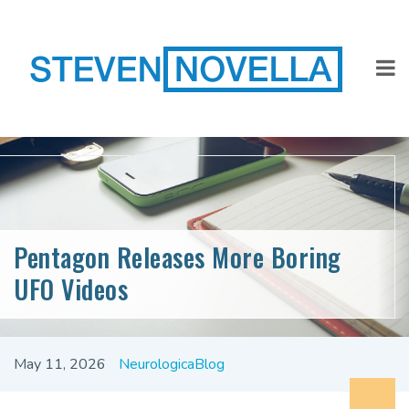
Pentagon Releases More Boring
UFO Videos
May 11, 2026
NeurologicaBlog