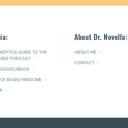
ia:
About Dr. Novella:
KEPTICS GUIDE TO THE
ABOUT ME
ERSE PODCAST
CONTACT
OLOGICABLOG
NCE BASED MEDICINE
K