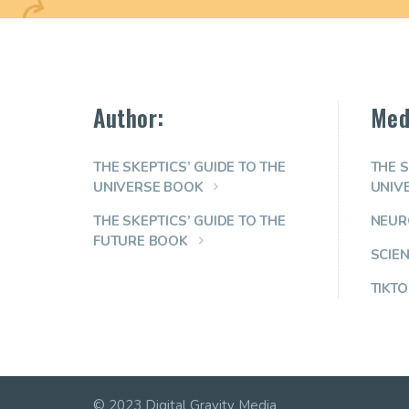
Author:
Med
THE SKEPTICS’ GUIDE TO THE
THE S
UNIVERSE BOOK
UNIV
THE SKEPTICS’ GUIDE TO THE
NEUR
FUTURE BOOK
SCIE
TIKTO
© 2023 Digital Gravity Media