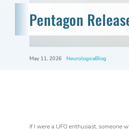
Pentagon Releas
May 11, 2026
NeurologicaBlog
If I were a UFO enthusiast, someone 