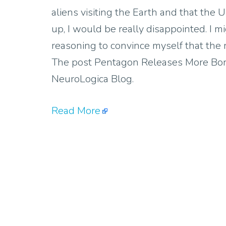
aliens visiting the Earth and that the
up, I would be really disappointed. I 
reasoning to convince myself that the
The post Pentagon Releases More Bor
NeuroLogica Blog.
Read More