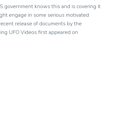
 US government knows this and is covering it
might engage in some serious motivated
 recent release of documents by the
ing UFO Videos first appeared on