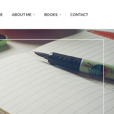
E
ABOUT ME
BOOKS
CONTACT