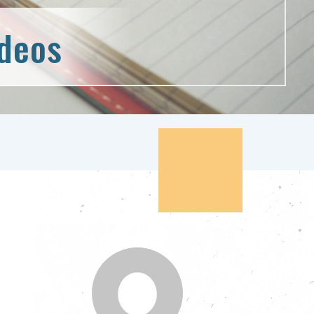
ideos