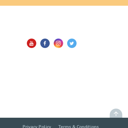
Privacy Policy
Terms & Conditions