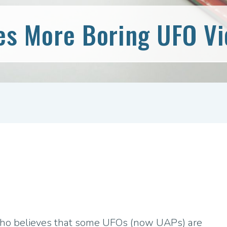
es More Boring UFO V
who believes that some UFOs (now UAPs) are