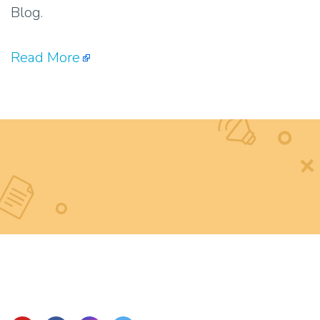
Blog.
Read More