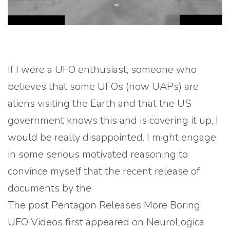
If I were a UFO enthusiast, someone who
believes that some UFOs (now UAPs) are
aliens visiting the Earth and that the US
government knows this and is covering it up, I
would be really disappointed. I might engage
in some serious motivated reasoning to
convince myself that the recent release of
documents by the
The post Pentagon Releases More Boring
UFO Videos first appeared on NeuroLogica