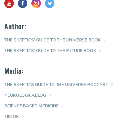
Author:
THE SKEPTICS’ GUIDE TO THE UNIVERSE BOOK
THE SKEPTICS’ GUIDE TO THE FUTURE BOOK
Media:
THE SKEPTICS GUIDE TO THE UNIVERSE PODCAST
NEUROLOGICABLOG
SCIENCE BASED MEDICINE
TIKTOK