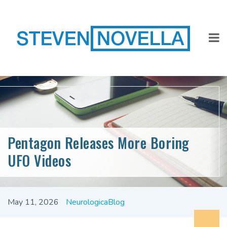
Pentagon Releases More Boring
UFO Videos
May 11, 2026
NeurologicaBlog