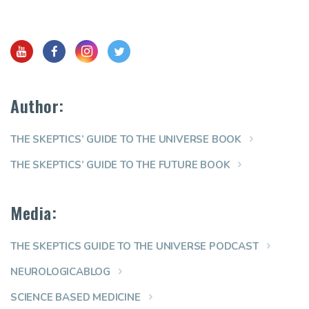
Author:
THE SKEPTICS’ GUIDE TO THE UNIVERSE BOOK
THE SKEPTICS’ GUIDE TO THE FUTURE BOOK
Media:
THE SKEPTICS GUIDE TO THE UNIVERSE PODCAST
NEUROLOGICABLOG
SCIENCE BASED MEDICINE