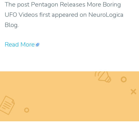
The post Pentagon Releases More Boring
UFO Videos first appeared on NeuroLogica
Blog.
Read More