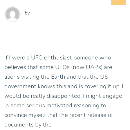
by
If I were a UFO enthusiast, someone who
believes that some UFOs (now UAPs) are
aliens visiting the Earth and that the US
government knows this and is covering it up, I
would be really disappointed. I might engage
in some serious motivated reasoning to
convince myself that the recent release of
documents by the