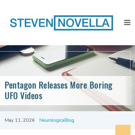
Pentagon Releases More Boring
UFO Videos
May 11, 2026
NeurologicaBlog