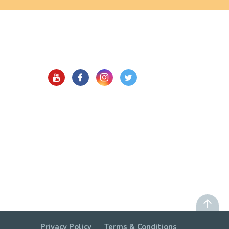
Privacy Policy
Terms & Conditions