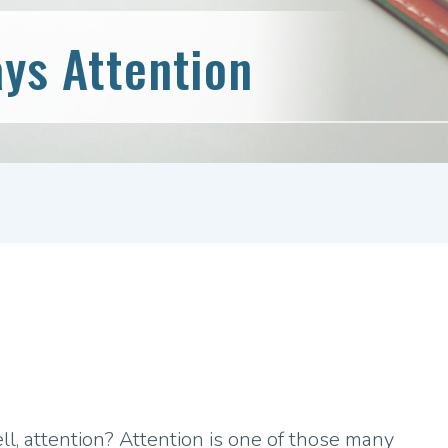
ys Attention
, attention? Attention is one of those many