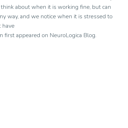
 think about when it is working fine, but can
 any way, and we notice when it is stressed to
t have
n first appeared on NeuroLogica Blog.