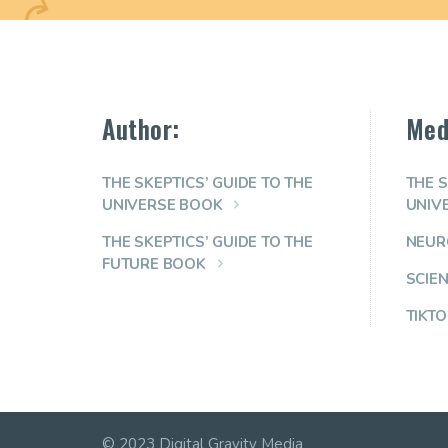
Author:
Med
THE SKEPTICS’ GUIDE TO THE
THE S
UNIVERSE BOOK
UNIV
THE SKEPTICS’ GUIDE TO THE
NEUR
FUTURE BOOK
SCIE
TIKTO
© 2023 Digital Gravity Media