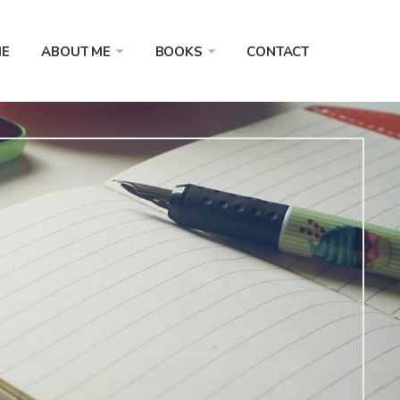
E
ABOUT ME
BOOKS
CONTACT