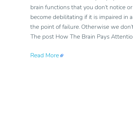
brain functions that you don’t notice or
become debilitating if it is impaired in
the point of failure. Otherwise we don’
The post How The Brain Pays Attentio
Read More