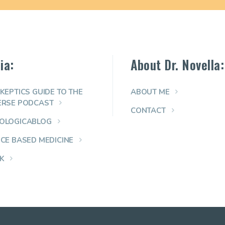
ia:
About Dr. Novella:
KEPTICS GUIDE TO THE
ABOUT ME
ERSE PODCAST
CONTACT
OLOGICABLOG
NCE BASED MEDICINE
K