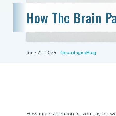
How The Brain Pa
June 22, 2026
NeurologicaBlog
How much attention do you pay to…well