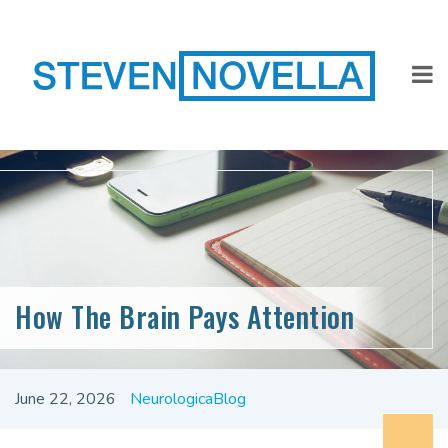
How The Brain Pays Attention
June 22, 2026
NeurologicaBlog