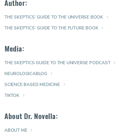
Author:
THE SKEPTICS’ GUIDE TO THE UNIVERSE BOOK
THE SKEPTICS’ GUIDE TO THE FUTURE BOOK
Media:
THE SKEPTICS GUIDE TO THE UNIVERSE PODCAST
NEUROLOGICABLOG
SCIENCE BASED MEDICINE
TIKTOK
About Dr. Novella:
ABOUT ME