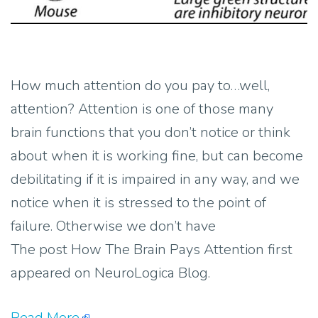
How much attention do you pay to…well,
attention? Attention is one of those many
brain functions that you don’t notice or think
about when it is working fine, but can become
debilitating if it is impaired in any way, and we
notice when it is stressed to the point of
failure. Otherwise we don’t have
The post How The Brain Pays Attention first
appeared on NeuroLogica Blog.
Read More