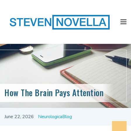
How The Brain Pays Attention
June 22, 2026
NeurologicaBlog