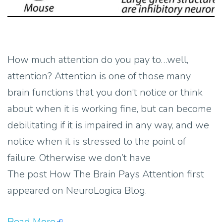
How much attention do you pay to…well,
attention? Attention is one of those many
brain functions that you don’t notice or think
about when it is working fine, but can become
debilitating if it is impaired in any way, and we
notice when it is stressed to the point of
failure. Otherwise we don’t have
The post How The Brain Pays Attention first
appeared on NeuroLogica Blog.
Read More