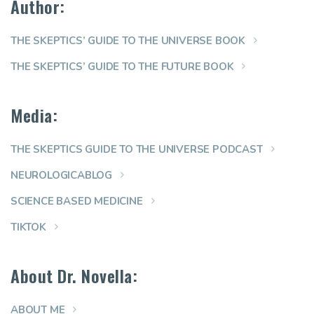
Author:
THE SKEPTICS’ GUIDE TO THE UNIVERSE BOOK
THE SKEPTICS’ GUIDE TO THE FUTURE BOOK
Media:
THE SKEPTICS GUIDE TO THE UNIVERSE PODCAST
NEUROLOGICABLOG
SCIENCE BASED MEDICINE
TIKTOK
About Dr. Novella:
ABOUT ME