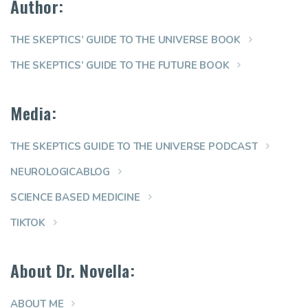
Author:
THE SKEPTICS’ GUIDE TO THE UNIVERSE BOOK
THE SKEPTICS’ GUIDE TO THE FUTURE BOOK
Media:
THE SKEPTICS GUIDE TO THE UNIVERSE PODCAST
NEUROLOGICABLOG
SCIENCE BASED MEDICINE
TIKTOK
About Dr. Novella:
ABOUT ME