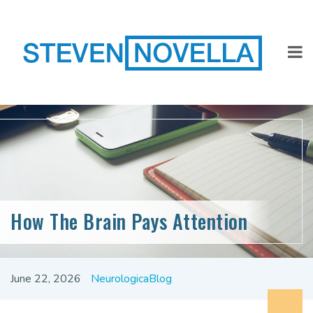
How The Brain Pays Attention
June 22, 2026
NeurologicaBlog