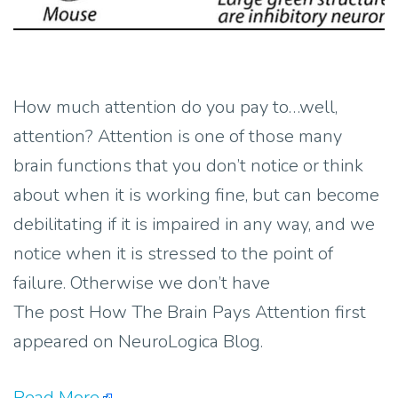
How much attention do you pay to…well,
attention? Attention is one of those many
brain functions that you don’t notice or think
about when it is working fine, but can become
debilitating if it is impaired in any way, and we
notice when it is stressed to the point of
failure. Otherwise we don’t have
The post How The Brain Pays Attention first
appeared on NeuroLogica Blog.
Read More