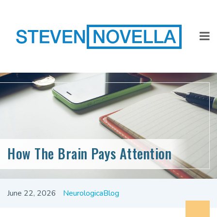
How The Brain Pays Attention
June 22, 2026
NeurologicaBlog