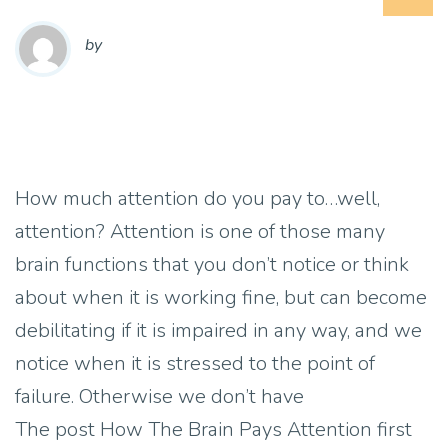
by
How much attention do you pay to…well,
attention? Attention is one of those many
brain functions that you don’t notice or think
about when it is working fine, but can become
debilitating if it is impaired in any way, and we
notice when it is stressed to the point of
failure. Otherwise we don’t have
The post How The Brain Pays Attention first