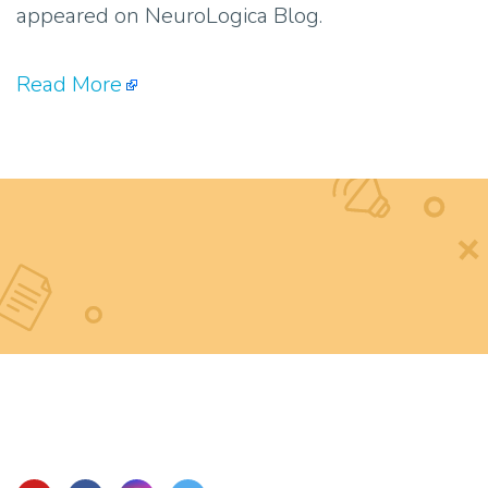
appeared on NeuroLogica Blog.
Read More