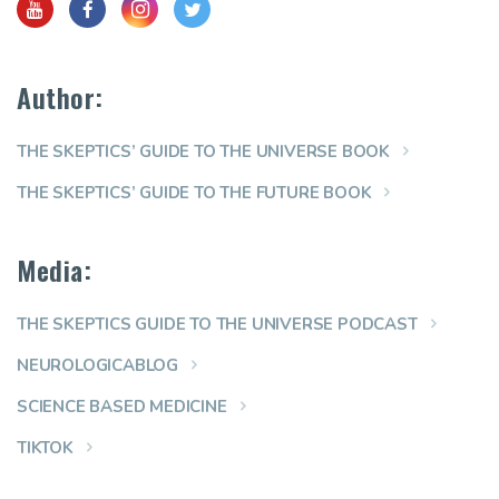
Author:
THE SKEPTICS’ GUIDE TO THE UNIVERSE BOOK
THE SKEPTICS’ GUIDE TO THE FUTURE BOOK
Media:
THE SKEPTICS GUIDE TO THE UNIVERSE PODCAST
NEUROLOGICABLOG
SCIENCE BASED MEDICINE
TIKTOK