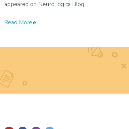
appeared on NeuroLogica Blog.
Read More