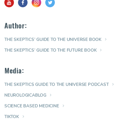
Author:
THE SKEPTICS’ GUIDE TO THE UNIVERSE BOOK
THE SKEPTICS’ GUIDE TO THE FUTURE BOOK
Media:
THE SKEPTICS GUIDE TO THE UNIVERSE PODCAST
NEUROLOGICABLOG
SCIENCE BASED MEDICINE
TIKTOK