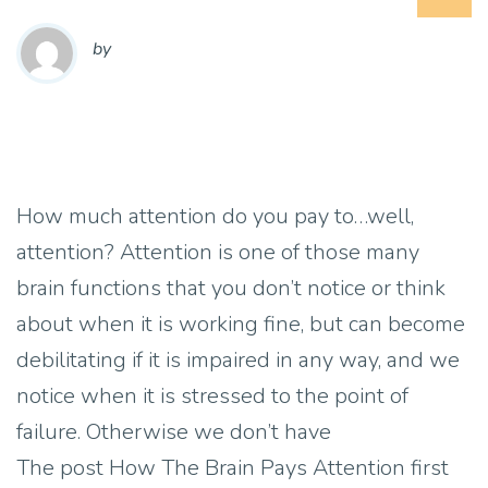
by
How much attention do you pay to…well,
attention? Attention is one of those many
brain functions that you don’t notice or think
about when it is working fine, but can become
debilitating if it is impaired in any way, and we
notice when it is stressed to the point of
failure. Otherwise we don’t have
The post How The Brain Pays Attention first