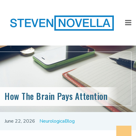
How The Brain Pays Attention
June 22, 2026
NeurologicaBlog