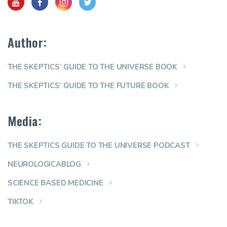
Author:
THE SKEPTICS’ GUIDE TO THE UNIVERSE BOOK
THE SKEPTICS’ GUIDE TO THE FUTURE BOOK
Media:
THE SKEPTICS GUIDE TO THE UNIVERSE PODCAST
NEUROLOGICABLOG
SCIENCE BASED MEDICINE
TIKTOK