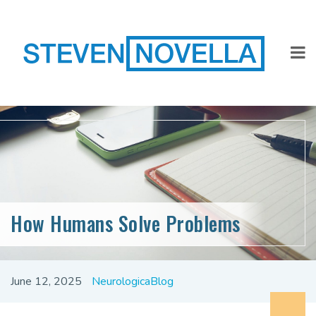
How Humans Solve Problems
June 12, 2025
NeurologicaBlog