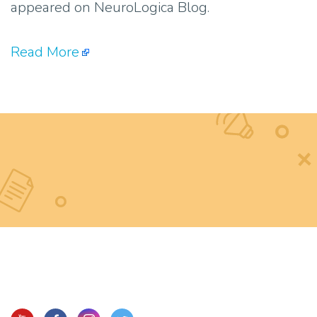
appeared on NeuroLogica Blog.
Read More