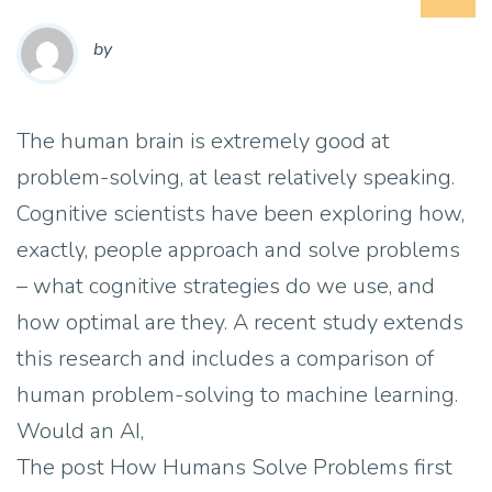
by
The human brain is extremely good at
problem-solving, at least relatively speaking.
Cognitive scientists have been exploring how,
exactly, people approach and solve problems
– what cognitive strategies do we use, and
how optimal are they. A recent study extends
this research and includes a comparison of
human problem-solving to machine learning.
Would an AI,
The post How Humans Solve Problems first