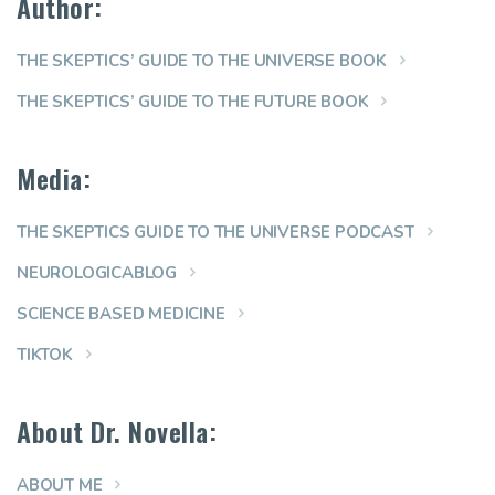
Author:
THE SKEPTICS’ GUIDE TO THE UNIVERSE BOOK
THE SKEPTICS’ GUIDE TO THE FUTURE BOOK
Media:
THE SKEPTICS GUIDE TO THE UNIVERSE PODCAST
NEUROLOGICABLOG
SCIENCE BASED MEDICINE
TIKTOK
About Dr. Novella:
ABOUT ME