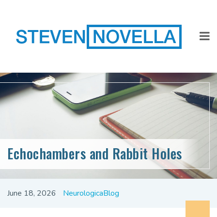
Echochambers and Rabbit Holes
June 18, 2026
NeurologicaBlog