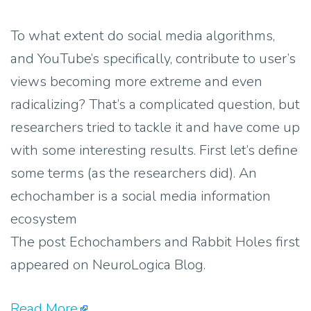
To what extent do social media algorithms,
and YouTube’s specifically, contribute to user’s
views becoming more extreme and even
radicalizing? That’s a complicated question, but
researchers tried to tackle it and have come up
with some interesting results. First let’s define
some terms (as the researchers did). An
echochamber is a social media information
ecosystem
The post Echochambers and Rabbit Holes first
appeared on NeuroLogica Blog.
Read More