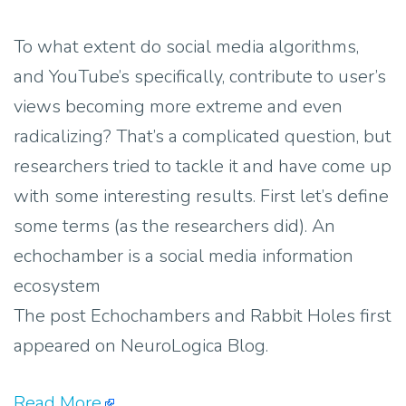
To what extent do social media algorithms,
and YouTube’s specifically, contribute to user’s
views becoming more extreme and even
radicalizing? That’s a complicated question, but
researchers tried to tackle it and have come up
with some interesting results. First let’s define
some terms (as the researchers did). An
echochamber is a social media information
ecosystem
The post Echochambers and Rabbit Holes first
appeared on NeuroLogica Blog.
Read More