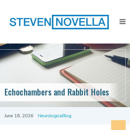
Echochambers and Rabbit Holes
June 18, 2026
NeurologicaBlog