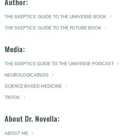
Author:
THE SKEPTICS’ GUIDE TO THE UNIVERSE BOOK
THE SKEPTICS’ GUIDE TO THE FUTURE BOOK
Media:
THE SKEPTICS GUIDE TO THE UNIVERSE PODCAST
NEUROLOGICABLOG
SCIENCE BASED MEDICINE
TIKTOK
About Dr. Novella:
ABOUT ME