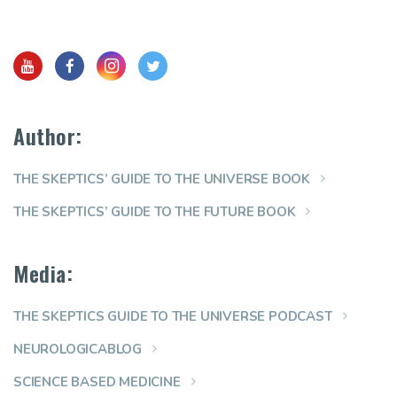
Author:
THE SKEPTICS’ GUIDE TO THE UNIVERSE BOOK
THE SKEPTICS’ GUIDE TO THE FUTURE BOOK
Media:
THE SKEPTICS GUIDE TO THE UNIVERSE PODCAST
NEUROLOGICABLOG
SCIENCE BASED MEDICINE