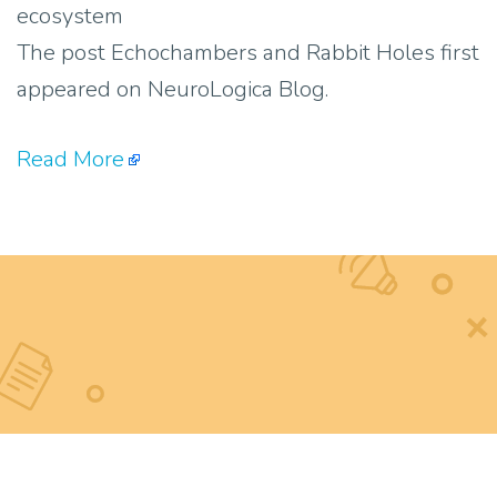
ecosystem
The post Echochambers and Rabbit Holes first
appeared on NeuroLogica Blog.
Read More