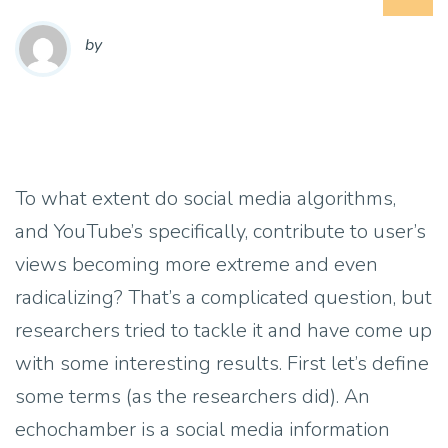
by
To what extent do social media algorithms,
and YouTube’s specifically, contribute to user’s
views becoming more extreme and even
radicalizing? That’s a complicated question, but
researchers tried to tackle it and have come up
with some interesting results. First let’s define
some terms (as the researchers did). An
echochamber is a social media information