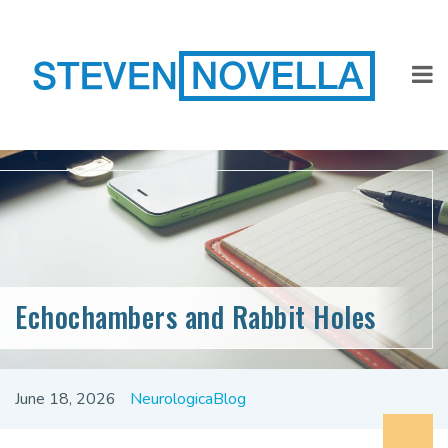
Echochambers and Rabbit Holes
June 18, 2026
NeurologicaBlog