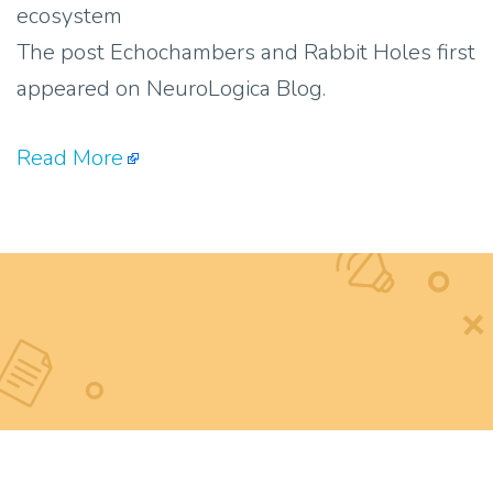
ecosystem
The post Echochambers and Rabbit Holes first
appeared on NeuroLogica Blog.
Read More