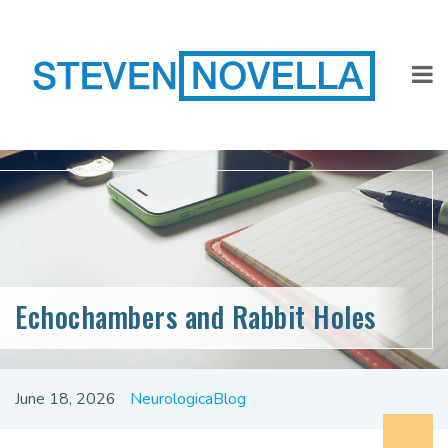
Echochambers and Rabbit Holes
June 18, 2026
NeurologicaBlog