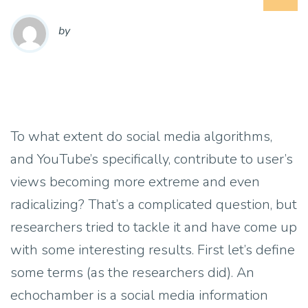
by
To what extent do social media algorithms,
and YouTube’s specifically, contribute to user’s
views becoming more extreme and even
radicalizing? That’s a complicated question, but
researchers tried to tackle it and have come up
with some interesting results. First let’s define
some terms (as the researchers did). An
echochamber is a social media information