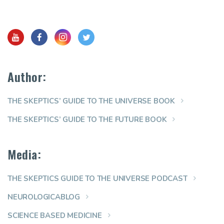
Author:
THE SKEPTICS’ GUIDE TO THE UNIVERSE BOOK
THE SKEPTICS’ GUIDE TO THE FUTURE BOOK
Media:
THE SKEPTICS GUIDE TO THE UNIVERSE PODCAST
NEUROLOGICABLOG
SCIENCE BASED MEDICINE