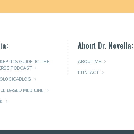
ia:
About Dr. Novella:
KEPTICS GUIDE TO THE
ABOUT ME
ERSE PODCAST
CONTACT
OLOGICABLOG
NCE BASED MEDICINE
K