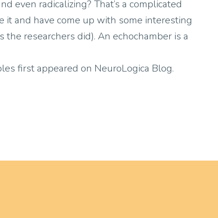
d even radicalizing? That’s a complicated
kle it and have come up with some interesting
(as the researchers did). An echochamber is a
es first appeared on NeuroLogica Blog.