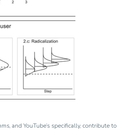
ms, and YouTube’s specifically, contribute to