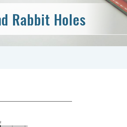
d Rabbit Holes