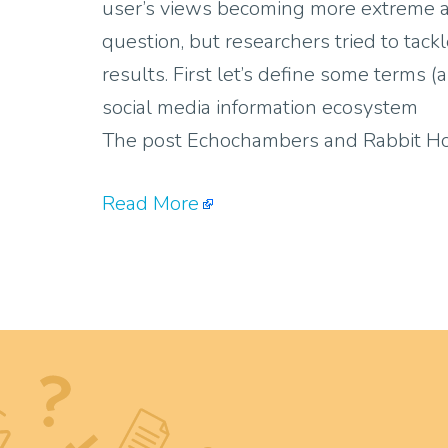
user’s views becoming more extreme an
question, but researchers tried to tac
results. First let’s define some terms 
social media information ecosystem
The post Echochambers and Rabbit Hol
Read More