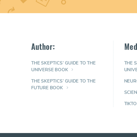
Author:
Med
THE SKEPTICS’ GUIDE TO THE
THE S
UNIVERSE BOOK
UNIV
THE SKEPTICS’ GUIDE TO THE
NEUR
FUTURE BOOK
SCIE
TIKTO