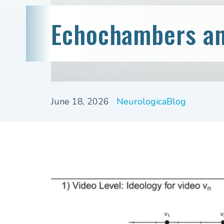
Echochambers an
June 18, 2026
NeurologicaBlog