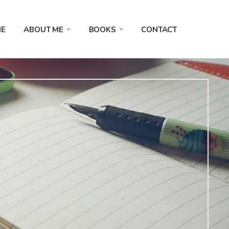
E
ABOUT ME
BOOKS
CONTACT