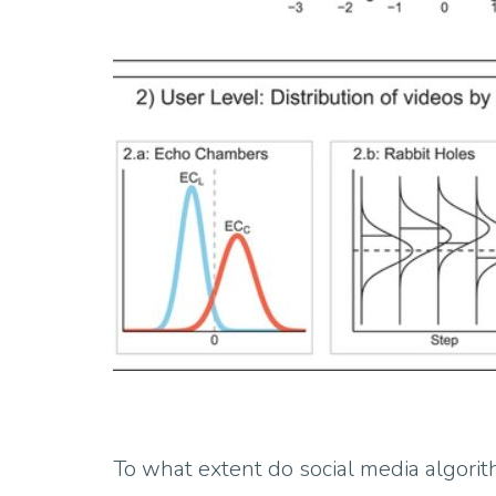
To what extent do social media algorith