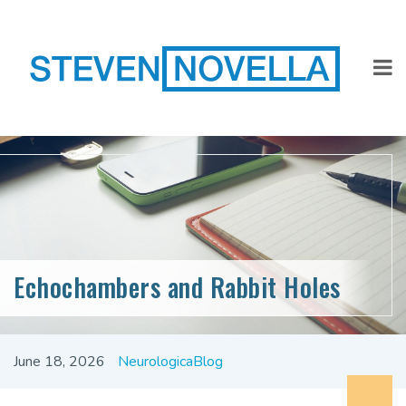
Echochambers and Rabbit Holes
June 18, 2026
NeurologicaBlog