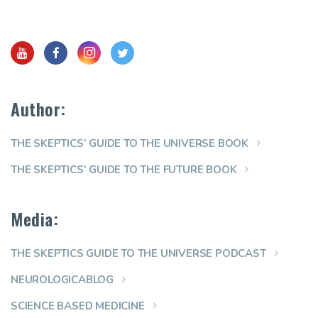
Author:
THE SKEPTICS’ GUIDE TO THE UNIVERSE BOOK
THE SKEPTICS’ GUIDE TO THE FUTURE BOOK
Media:
THE SKEPTICS GUIDE TO THE UNIVERSE PODCAST
NEUROLOGICABLOG
SCIENCE BASED MEDICINE