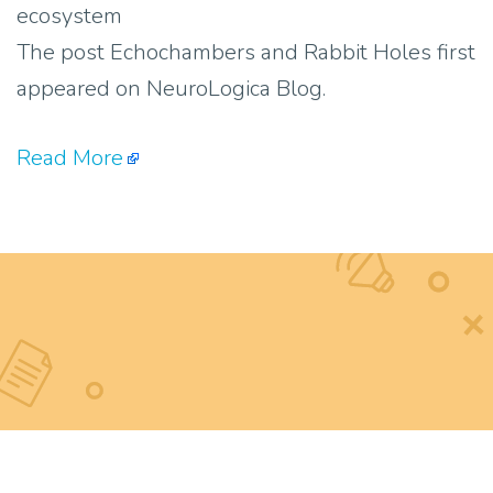
ecosystem
The post Echochambers and Rabbit Holes first
appeared on NeuroLogica Blog.
Read More