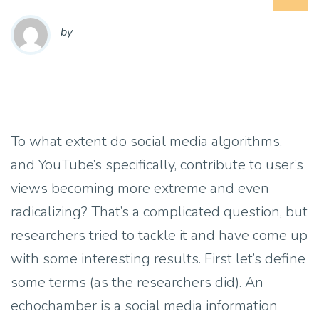
by
To what extent do social media algorithms,
and YouTube’s specifically, contribute to user’s
views becoming more extreme and even
radicalizing? That’s a complicated question, but
researchers tried to tackle it and have come up
with some interesting results. First let’s define
some terms (as the researchers did). An
echochamber is a social media information