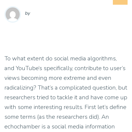
by
To what extent do social media algorithms,
and YouTube’s specifically, contribute to user’s
views becoming more extreme and even
radicalizing? That’s a complicated question, but
researchers tried to tackle it and have come up
with some interesting results. First let’s define
some terms (as the researchers did). An
echochamber is a social media information