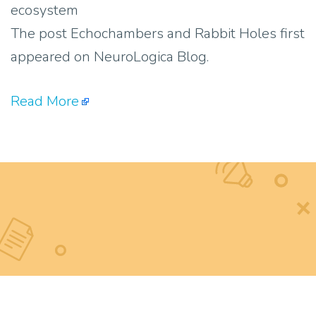
ecosystem
The post Echochambers and Rabbit Holes first
appeared on NeuroLogica Blog.
Read More