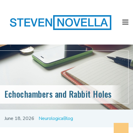
Echochambers and Rabbit Holes
June 18, 2026
NeurologicaBlog