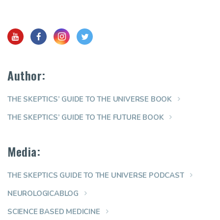
Author:
THE SKEPTICS’ GUIDE TO THE UNIVERSE BOOK
THE SKEPTICS’ GUIDE TO THE FUTURE BOOK
Media:
THE SKEPTICS GUIDE TO THE UNIVERSE PODCAST
NEUROLOGICABLOG
SCIENCE BASED MEDICINE