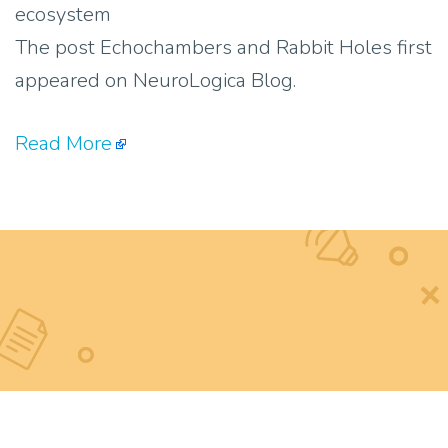
ecosystem
The post Echochambers and Rabbit Holes first
appeared on NeuroLogica Blog.
Read More