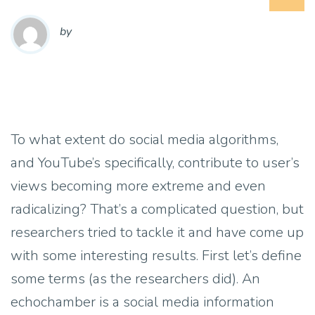
by
To what extent do social media algorithms,
and YouTube’s specifically, contribute to user’s
views becoming more extreme and even
radicalizing? That’s a complicated question, but
researchers tried to tackle it and have come up
with some interesting results. First let’s define
some terms (as the researchers did). An
echochamber is a social media information