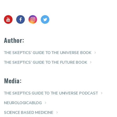
Author:
THE SKEPTICS’ GUIDE TO THE UNIVERSE BOOK
THE SKEPTICS’ GUIDE TO THE FUTURE BOOK
Media:
THE SKEPTICS GUIDE TO THE UNIVERSE PODCAST
NEUROLOGICABLOG
SCIENCE BASED MEDICINE