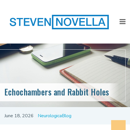
Echochambers and Rabbit Holes
June 18, 2026
NeurologicaBlog