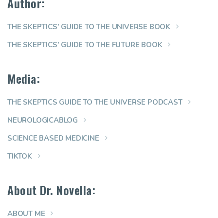
Author:
THE SKEPTICS’ GUIDE TO THE UNIVERSE BOOK
THE SKEPTICS’ GUIDE TO THE FUTURE BOOK
Media:
THE SKEPTICS GUIDE TO THE UNIVERSE PODCAST
NEUROLOGICABLOG
SCIENCE BASED MEDICINE
TIKTOK
About Dr. Novella:
ABOUT ME