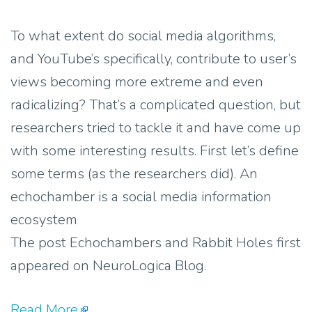
To what extent do social media algorithms,
and YouTube’s specifically, contribute to user’s
views becoming more extreme and even
radicalizing? That’s a complicated question, but
researchers tried to tackle it and have come up
with some interesting results. First let’s define
some terms (as the researchers did). An
echochamber is a social media information
ecosystem
The post Echochambers and Rabbit Holes first
appeared on NeuroLogica Blog.
Read More