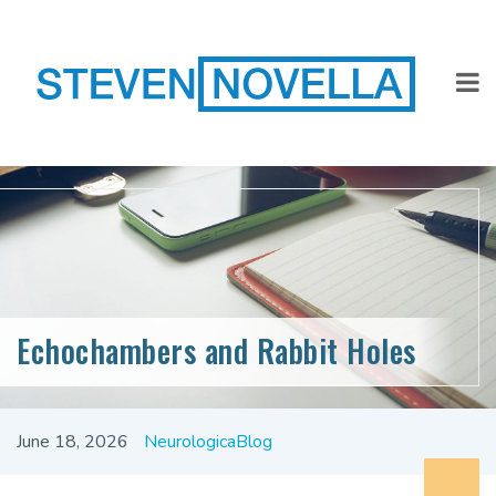
Echochambers and Rabbit Holes
June 18, 2026
NeurologicaBlog