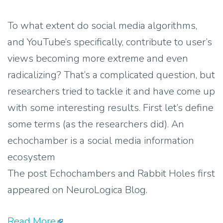
To what extent do social media algorithms,
and YouTube’s specifically, contribute to user’s
views becoming more extreme and even
radicalizing? That’s a complicated question, but
researchers tried to tackle it and have come up
with some interesting results. First let’s define
some terms (as the researchers did). An
echochamber is a social media information
ecosystem
The post Echochambers and Rabbit Holes first
appeared on NeuroLogica Blog.
Read More