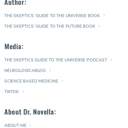
Author:
THE SKEPTICS’ GUIDE TO THE UNIVERSE BOOK
THE SKEPTICS’ GUIDE TO THE FUTURE BOOK
Media:
THE SKEPTICS GUIDE TO THE UNIVERSE PODCAST
NEUROLOGICABLOG
SCIENCE BASED MEDICINE
TIKTOK
About Dr. Novella:
ABOUT ME