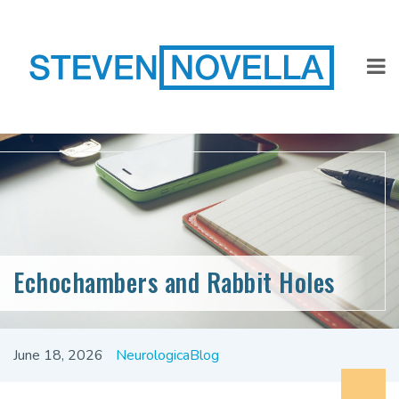
Echochambers and Rabbit Holes
June 18, 2026
NeurologicaBlog