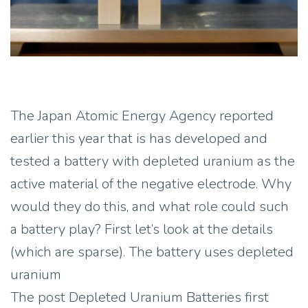
The Japan Atomic Energy Agency reported
earlier this year that is has developed and
tested a battery with depleted uranium as the
active material of the negative electrode. Why
would they do this, and what role could such
a battery play? First let’s look at the details
(which are sparse). The battery uses depleted
uranium
The post Depleted Uranium Batteries first