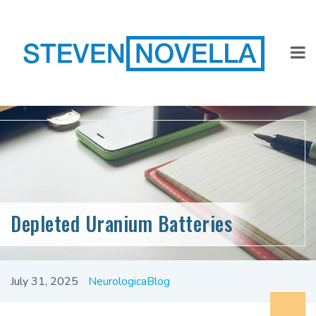
Depleted Uranium Batteries
July 31, 2025
NeurologicaBlog