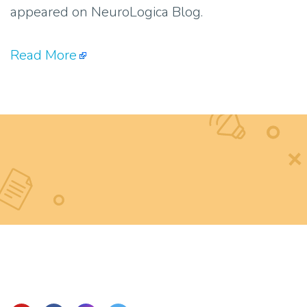
appeared on NeuroLogica Blog.
Read More