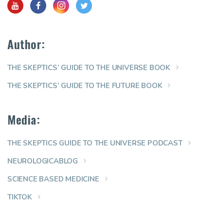
Author:
THE SKEPTICS’ GUIDE TO THE UNIVERSE BOOK
THE SKEPTICS’ GUIDE TO THE FUTURE BOOK
Media:
THE SKEPTICS GUIDE TO THE UNIVERSE PODCAST
NEUROLOGICABLOG
SCIENCE BASED MEDICINE
TIKTOK