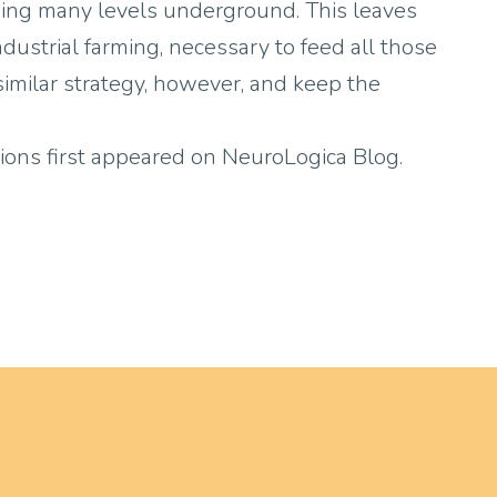
ending many levels underground. This leaves
industrial farming, necessary to feed all those
 similar strategy, however, and keep the
ions first appeared on NeuroLogica Blog.