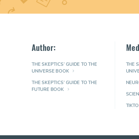
Author:
Med
THE SKEPTICS’ GUIDE TO THE
THE S
UNIVERSE BOOK
UNIV
THE SKEPTICS’ GUIDE TO THE
NEUR
FUTURE BOOK
SCIE
TIKTO