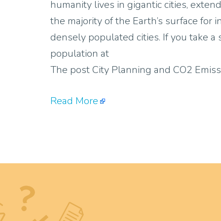
humanity lives in gigantic cities, ext
the majority of the Earth’s surface for 
densely populated cities. If you take a
population at
The post City Planning and CO2 Emiss
Read More