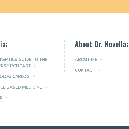
ia:
About Dr. Novella:
KEPTICS GUIDE TO THE
ABOUT ME
ERSE PODCAST
CONTACT
OLOGICABLOG
NCE BASED MEDICINE
K