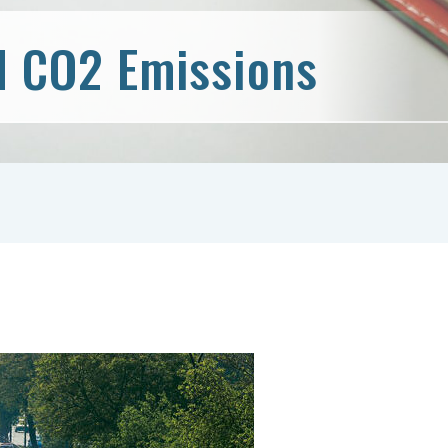
d CO2 Emissions