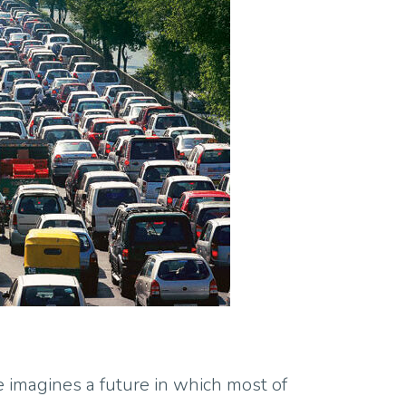
e imagines a future in which most of