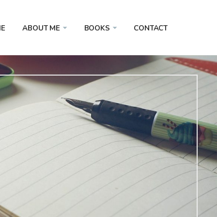
E
ABOUT ME
BOOKS
CONTACT