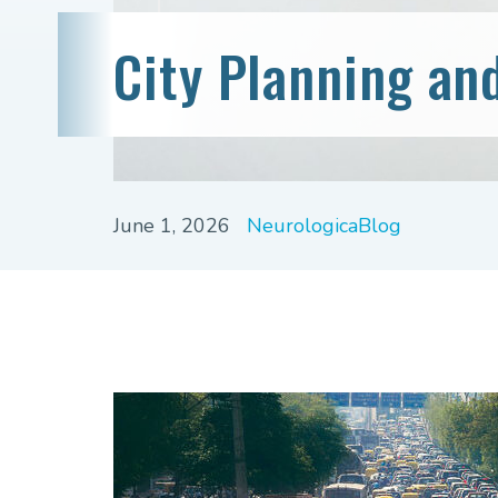
City Planning an
June 1, 2026
NeurologicaBlog