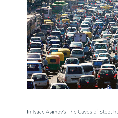
In Isaac Asimov’s The Caves of Steel h