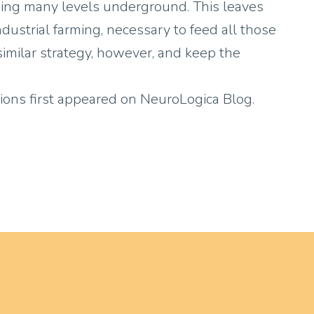
ending many levels underground. This leaves
industrial farming, necessary to feed all those
 similar strategy, however, and keep the
ions first appeared on NeuroLogica Blog.