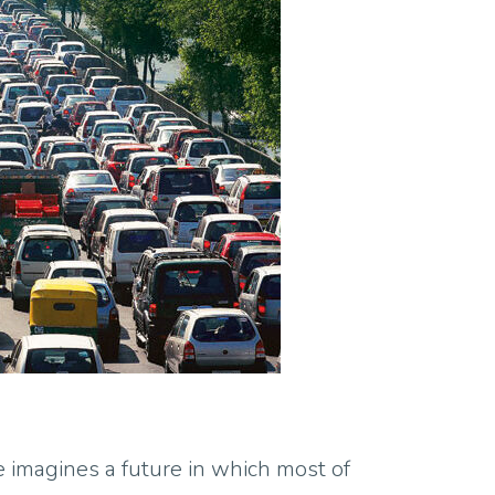
e imagines a future in which most of