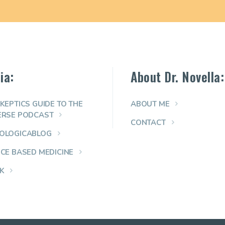
ia:
About Dr. Novella:
KEPTICS GUIDE TO THE
ABOUT ME
ERSE PODCAST
CONTACT
OLOGICABLOG
NCE BASED MEDICINE
K