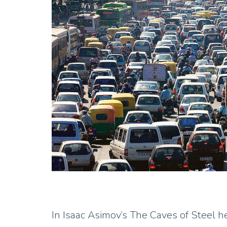
In Isaac Asimov’s The Caves of Steel h