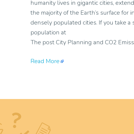
humanity lives in gigantic cities, ext
the majority of the Earth’s surface for 
densely populated cities. If you take a
population at
The post City Planning and CO2 Emiss
Read More