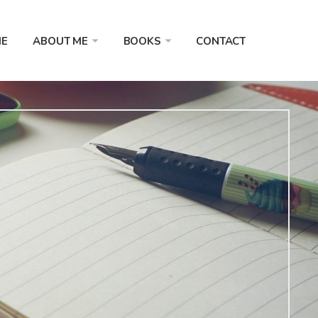
E
ABOUT ME
BOOKS
CONTACT