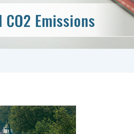
d CO2 Emissions