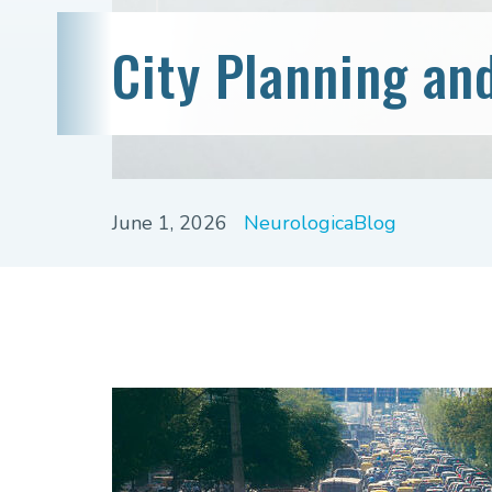
City Planning an
June 1, 2026
NeurologicaBlog