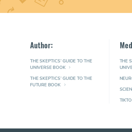
Author:
Med
THE SKEPTICS’ GUIDE TO THE
THE S
UNIVERSE BOOK
UNIV
THE SKEPTICS’ GUIDE TO THE
NEUR
FUTURE BOOK
SCIE
TIKTO