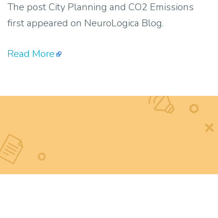
The post City Planning and CO2 Emissions
first appeared on NeuroLogica Blog.
Read More