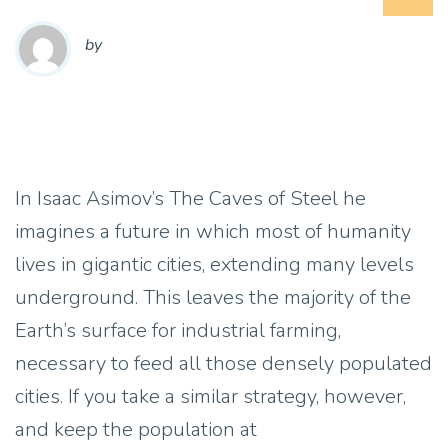
by
In Isaac Asimov’s The Caves of Steel he
imagines a future in which most of humanity
lives in gigantic cities, extending many levels
underground. This leaves the majority of the
Earth’s surface for industrial farming,
necessary to feed all those densely populated
cities. If you take a similar strategy, however,
and keep the population at