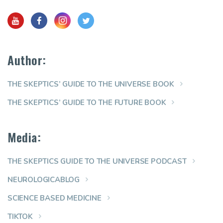
Author:
THE SKEPTICS’ GUIDE TO THE UNIVERSE BOOK
THE SKEPTICS’ GUIDE TO THE FUTURE BOOK
Media:
THE SKEPTICS GUIDE TO THE UNIVERSE PODCAST
NEUROLOGICABLOG
SCIENCE BASED MEDICINE
TIKTOK