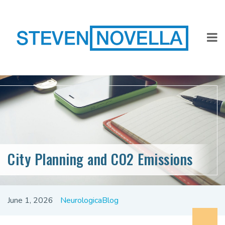
City Planning and CO2 Emissions
June 1, 2026
NeurologicaBlog