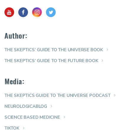
Author:
THE SKEPTICS’ GUIDE TO THE UNIVERSE BOOK
THE SKEPTICS’ GUIDE TO THE FUTURE BOOK
Media:
THE SKEPTICS GUIDE TO THE UNIVERSE PODCAST
NEUROLOGICABLOG
SCIENCE BASED MEDICINE
TIKTOK