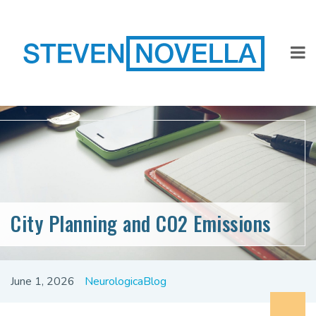
City Planning and CO2 Emissions
June 1, 2026
NeurologicaBlog