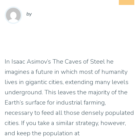
by
In Isaac Asimov’s The Caves of Steel he
imagines a future in which most of humanity
lives in gigantic cities, extending many levels
underground. This leaves the majority of the
Earth’s surface for industrial farming,
necessary to feed all those densely populated
cities. If you take a similar strategy, however,
and keep the population at