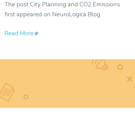
The post City Planning and CO2 Emissions
first appeared on NeuroLogica Blog.
Read More