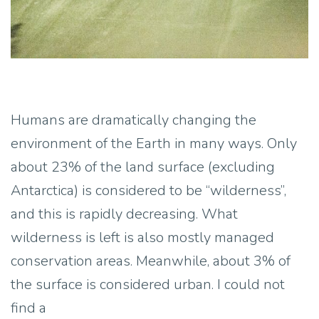
Humans are dramatically changing the
environment of the Earth in many ways. Only
about 23% of the land surface (excluding
Antarctica) is considered to be “wilderness”,
and this is rapidly decreasing. What
wilderness is left is also mostly managed
conservation areas. Meanwhile, about 3% of
the surface is considered urban. I could not
find a