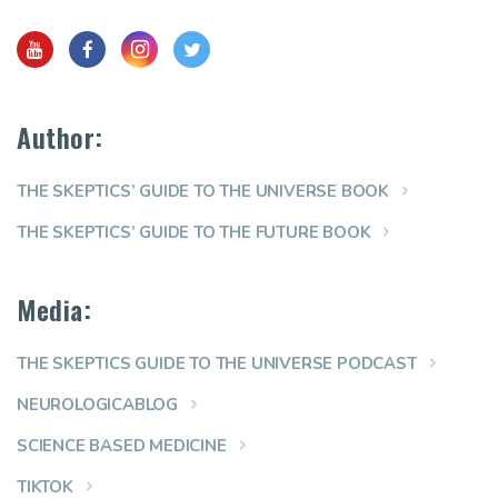
Author:
THE SKEPTICS’ GUIDE TO THE UNIVERSE BOOK
THE SKEPTICS’ GUIDE TO THE FUTURE BOOK
Media:
THE SKEPTICS GUIDE TO THE UNIVERSE PODCAST
NEUROLOGICABLOG
SCIENCE BASED MEDICINE
TIKTOK