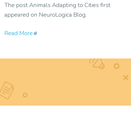
The post Animals Adapting to Cities first
appeared on NeuroLogica Blog.
Read More