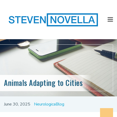
Animals Adapting to Cities
June 30, 2025
NeurologicaBlog