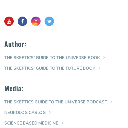
Author:
THE SKEPTICS’ GUIDE TO THE UNIVERSE BOOK
THE SKEPTICS’ GUIDE TO THE FUTURE BOOK
Media:
THE SKEPTICS GUIDE TO THE UNIVERSE PODCAST
NEUROLOGICABLOG
SCIENCE BASED MEDICINE