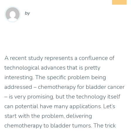
by
A recent study represents a confluence of
technological advances that is pretty
interesting. The specific problem being
addressed – chemotherapy for bladder cancer
– is very promising, but the technology itself
can potential have many applications. Let’s
start with the problem, delivering
chemotherapy to bladder tumors. The trick