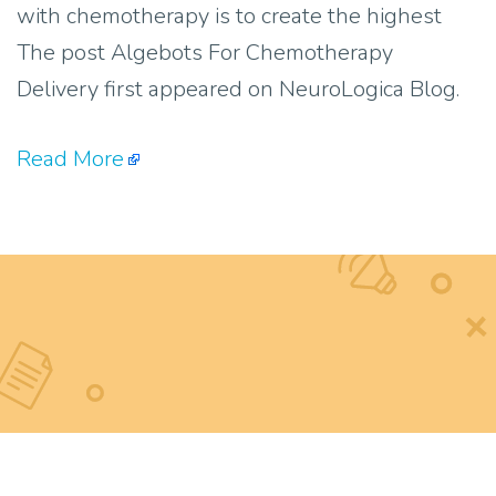
with chemotherapy is to create the highest
The post Algebots For Chemotherapy
Delivery first appeared on NeuroLogica Blog.
Read More