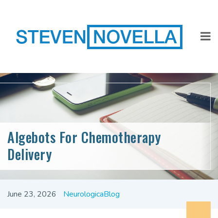
Algebots For Chemotherapy
Delivery
June 23, 2026
NeurologicaBlog