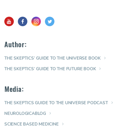
Author:
THE SKEPTICS’ GUIDE TO THE UNIVERSE BOOK
THE SKEPTICS’ GUIDE TO THE FUTURE BOOK
Media:
THE SKEPTICS GUIDE TO THE UNIVERSE PODCAST
NEUROLOGICABLOG
SCIENCE BASED MEDICINE