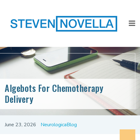
Algebots For Chemotherapy
Delivery
June 23, 2026
NeurologicaBlog