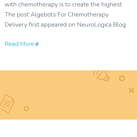
with chemotherapy is to create the highest
The post Algebots For Chemotherapy
Delivery first appeared on NeuroLogica Blog.
Read More