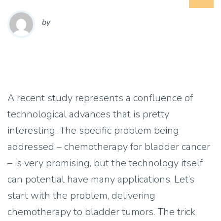
by
A recent study represents a confluence of
technological advances that is pretty
interesting. The specific problem being
addressed – chemotherapy for bladder cancer
– is very promising, but the technology itself
can potential have many applications. Let’s
start with the problem, delivering
chemotherapy to bladder tumors. The trick