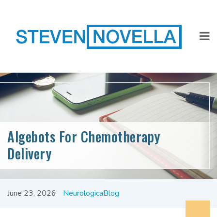
Algebots For Chemotherapy
Delivery
June 23, 2026
NeurologicaBlog