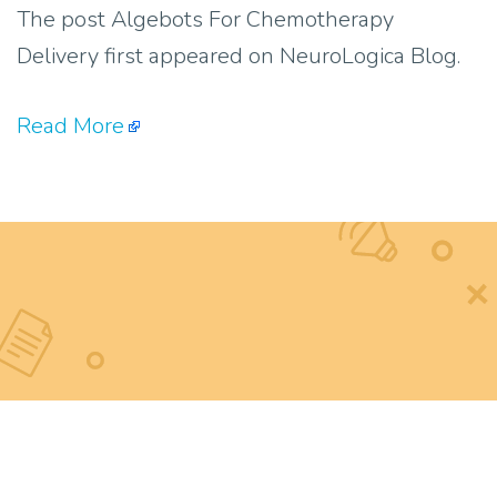
The post Algebots For Chemotherapy
Delivery first appeared on NeuroLogica Blog.
Read More