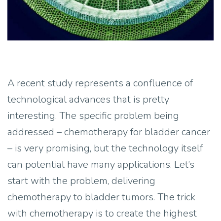
A recent study represents a confluence of
technological advances that is pretty
interesting. The specific problem being
addressed – chemotherapy for bladder cancer
– is very promising, but the technology itself
can potential have many applications. Let’s
start with the problem, delivering
chemotherapy to bladder tumors. The trick
with chemotherapy is to create the highest