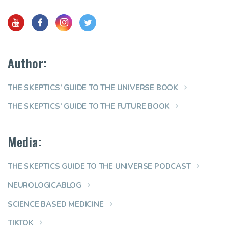
Author:
THE SKEPTICS’ GUIDE TO THE UNIVERSE BOOK
THE SKEPTICS’ GUIDE TO THE FUTURE BOOK
Media:
THE SKEPTICS GUIDE TO THE UNIVERSE PODCAST
NEUROLOGICABLOG
SCIENCE BASED MEDICINE
TIKTOK