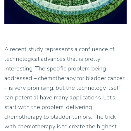
A recent study represents a confluence of
technological advances that is pretty
interesting. The specific problem being
addressed – chemotherapy for bladder cancer
– is very promising, but the technology itself
can potential have many applications. Let’s
start with the problem, delivering
chemotherapy to bladder tumors. The trick
with chemotherapy is to create the highest