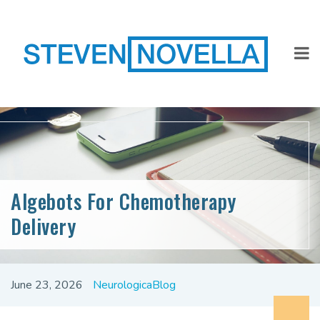
Algebots For Chemotherapy
Delivery
June 23, 2026
NeurologicaBlog