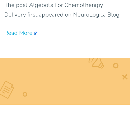
The post Algebots For Chemotherapy
Delivery first appeared on NeuroLogica Blog.
Read More