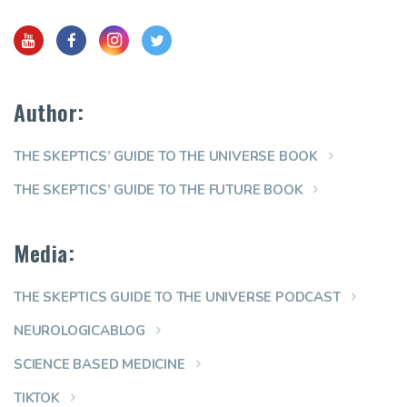
Author:
THE SKEPTICS’ GUIDE TO THE UNIVERSE BOOK
THE SKEPTICS’ GUIDE TO THE FUTURE BOOK
Media:
THE SKEPTICS GUIDE TO THE UNIVERSE PODCAST
NEUROLOGICABLOG
SCIENCE BASED MEDICINE
TIKTOK