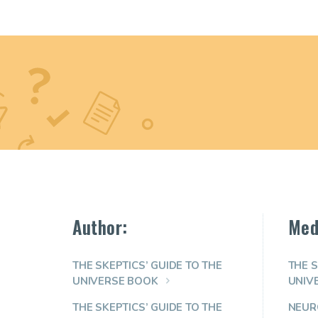
Author:
Med
THE SKEPTICS’ GUIDE TO THE
THE S
UNIVERSE BOOK
UNIV
THE SKEPTICS’ GUIDE TO THE
NEUR