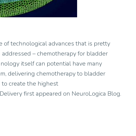
 of technological advances that is pretty
ng addressed – chemotherapy for bladder
hnology itself can potential have many
blem, delivering chemotherapy to bladder
 to create the highest
elivery first appeared on NeuroLogica Blog.