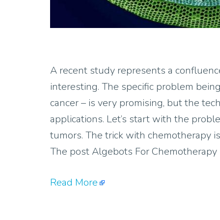
A recent study represents a confluence
interesting. The specific problem bei
cancer – is very promising, but the tec
applications. Let’s start with the pro
tumors. The trick with chemotherapy is
The post Algebots For Chemotherapy D
Read More