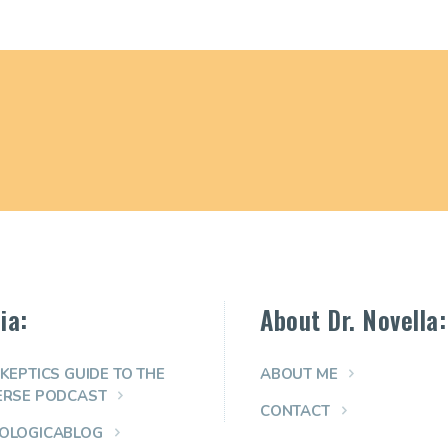
ia:
About Dr. Novella:
KEPTICS GUIDE TO THE
ABOUT ME
ERSE PODCAST
CONTACT
OLOGICABLOG