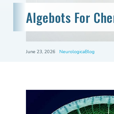
Algebots For Ch
June 23, 2026
NeurologicaBlog