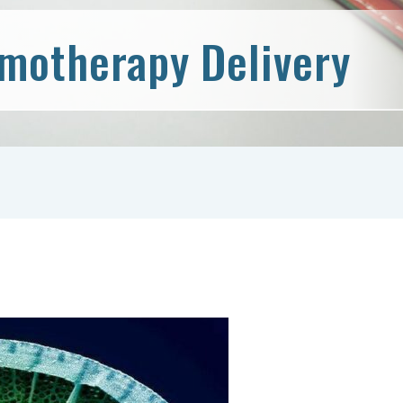
emotherapy Delivery