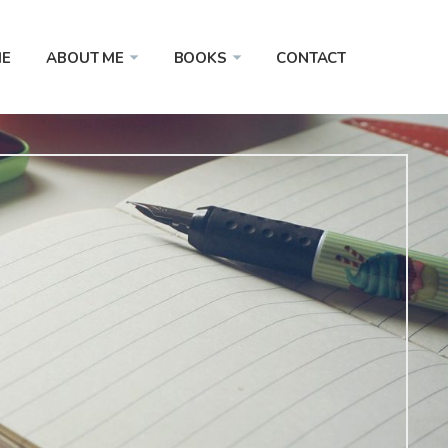
E
ABOUT ME
BOOKS
CONTACT