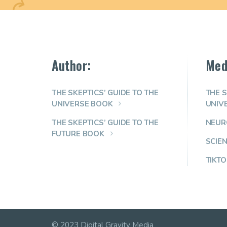
Author:
Med
THE SKEPTICS’ GUIDE TO THE
THE S
UNIVERSE BOOK
UNIV
THE SKEPTICS’ GUIDE TO THE
NEUR
FUTURE BOOK
SCIE
TIKTO
© 2023 Digital Gravity Media