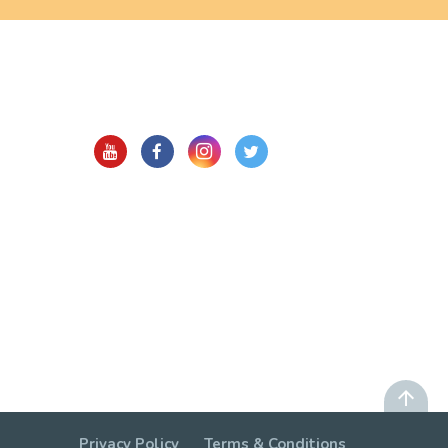
Privacy Policy
Terms & Conditions