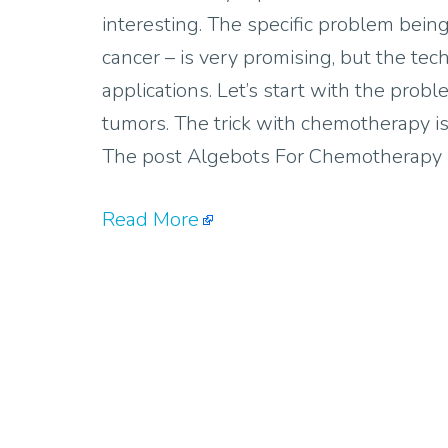
interesting. The specific problem bei
cancer – is very promising, but the tec
applications. Let’s start with the pro
tumors. The trick with chemotherapy is
The post Algebots For Chemotherapy D
Read More