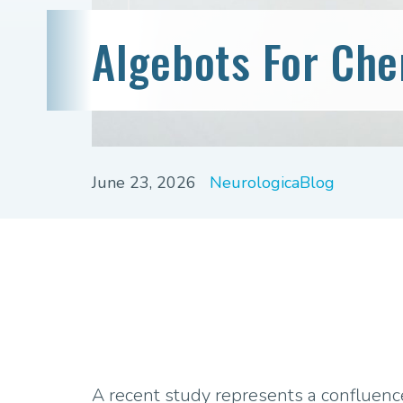
Algebots For Ch
June 23, 2026
NeurologicaBlog
A recent study represents a confluence