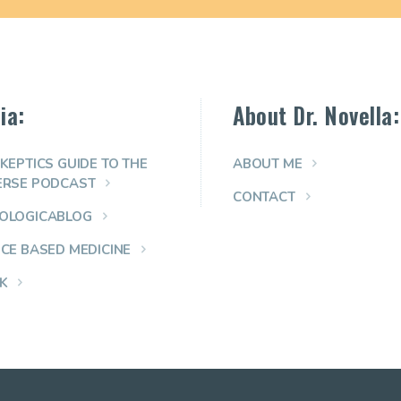
ia:
About Dr. Novella:
KEPTICS GUIDE TO THE
ABOUT ME
ERSE PODCAST
CONTACT
OLOGICABLOG
NCE BASED MEDICINE
K