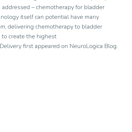
ng addressed – chemotherapy for bladder
hnology itself can potential have many
blem, delivering chemotherapy to bladder
 to create the highest
elivery first appeared on NeuroLogica Blog.