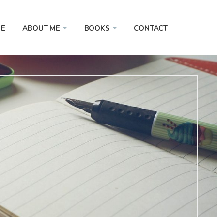
E
ABOUT ME
BOOKS
CONTACT