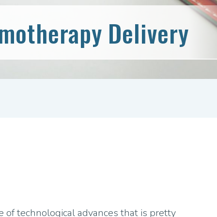
emotherapy Delivery
 of technological advances that is pretty